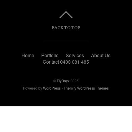
BACK TO TOP
Home
Portfolio
Services
About Us
Contact 0403 081 485
©
FlyBoyz
2026
Powered by
WordPress
•
Themify WordPress Themes