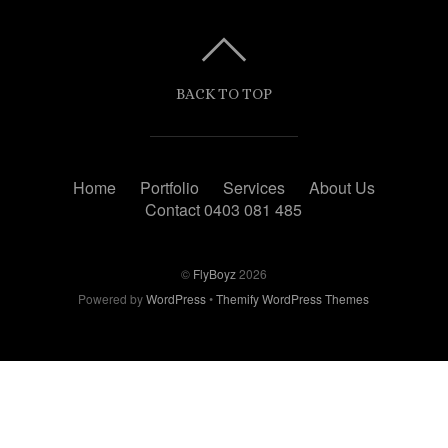
BACK TO TOP
Home
Portfolio
Services
About Us
Contact 0403 081 485
©
FlyBoyz
2026
Powered by
WordPress
•
Themify WordPress Themes