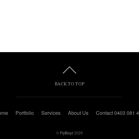
BACK TO TOP
ome
Portfolio
Services
About Us
Contact 0403 081 
©
FlyBoyz
2026