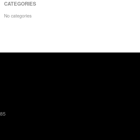
CATEGORIES
No categories
485