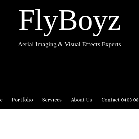
FlyBoyz
Aerial Imaging & Visual Effects Experts
e
Portfolio
Services
About Us
Contact 0403 08