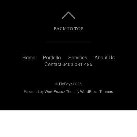
BACK TO TOP
Home
Portfolio
Services
About Us
Contact 0403 081 485
©
FlyBoyz
2026
Powered by
WordPress
•
Themify WordPress Themes