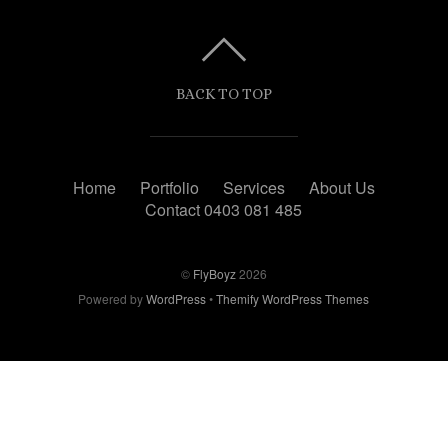
BACK TO TOP
Home
Portfolio
Services
About Us
Contact 0403 081 485
©
FlyBoyz
2026
Powered by
WordPress
•
Themify WordPress Themes