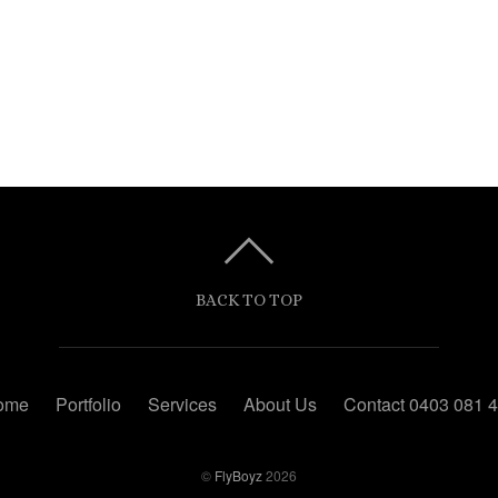
BACK TO TOP
ome
Portfolio
Services
About Us
Contact 0403 081 
©
FlyBoyz
2026