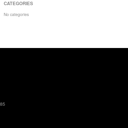
CATEGORIES
No categories
485