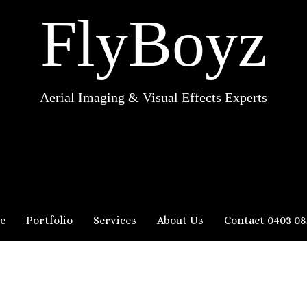
FlyBoyz
Aerial Imaging & Visual Effects Experts
e
Portfolio
Services
About Us
Contact 0403 08