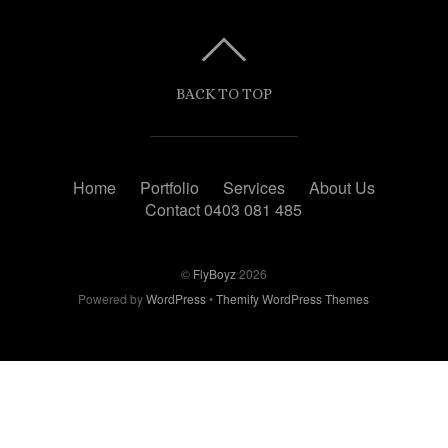
BACK TO TOP
Home
Portfolio
Services
About Us
Contact 0403 081 485
©
FlyBoyz
2026
Powered by
WordPress
•
Themify WordPress Themes