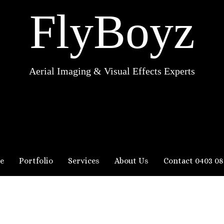
FlyBoyz
Aerial Imaging & Visual Effects Experts
e
Portfolio
Services
About Us
Contact 0403 08