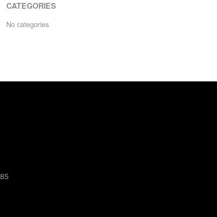
CATEGORIES
No categories
485