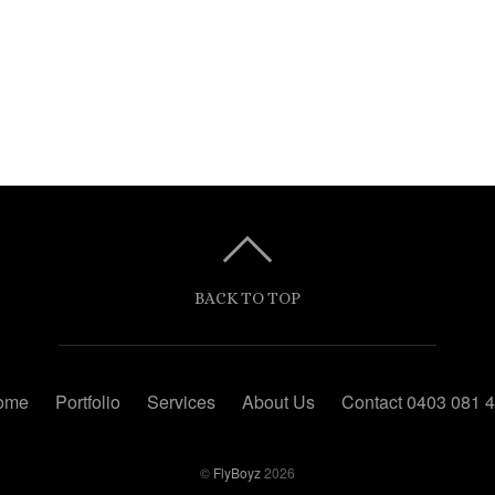
BACK TO TOP
ome
Portfolio
Services
About Us
Contact 0403 081 
©
FlyBoyz
2026