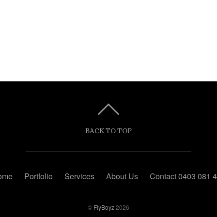
BACK TO TOP
ome
Portfolio
Services
About Us
Contact 0403 081 
©
FlyBoyz
2026