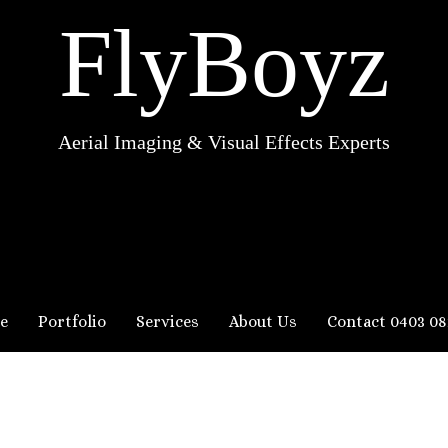
FlyBoyz
Aerial Imaging & Visual Effects Experts
e
Portfolio
Services
About Us
Contact 0403 08