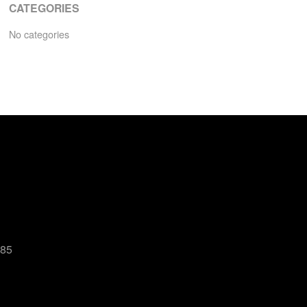
CATEGORIES
No categories
485