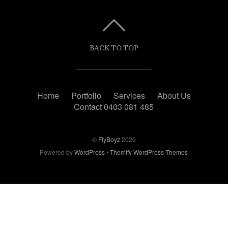
BACK TO TOP
Home
Portfolio
Services
About Us
Contact 0403 081 485
©
FlyBoyz
2026
Powered by
WordPress
•
Themify WordPress Themes