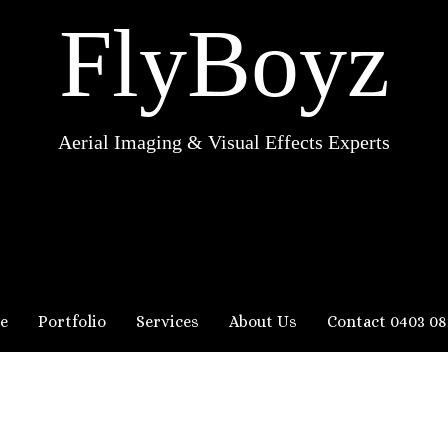
FlyBoyz
Aerial Imaging & Visual Effects Experts
e
Portfolio
Services
About Us
Contact 0403 08