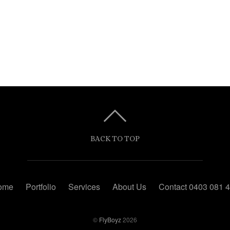
BACK TO TOP
ome
Portfolio
Services
About Us
Contact 0403 081 
©
FlyBoyz
2026