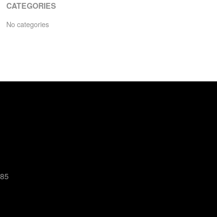
CATEGORIES
No categories
485