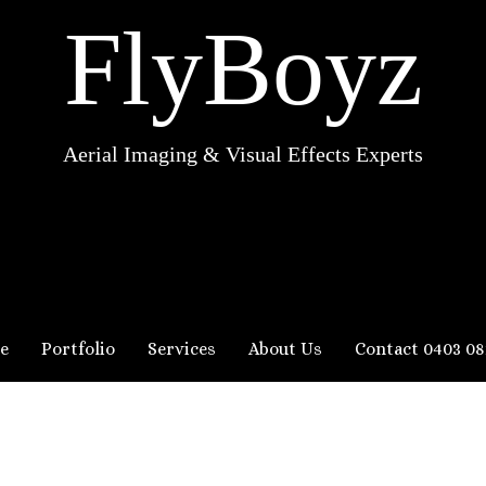
FlyBoyz
Aerial Imaging & Visual Effects Experts
e
Portfolio
Services
About Us
Contact 0403 08