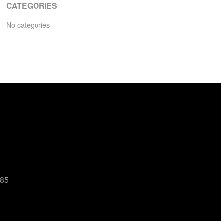
CATEGORIES
No categories
485