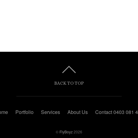
BACK TO TOP
ome
Portfolio
Services
About Us
Contact 0403 081 
©
FlyBoyz
2026