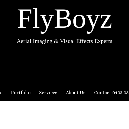
FlyBoyz
Aerial Imaging & Visual Effects Experts
e
Portfolio
Services
About Us
Contact 0403 08