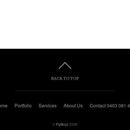
BACK TO TOP
ome
Portfolio
Services
About Us
Contact 0403 081 
©
FlyBoyz
2026