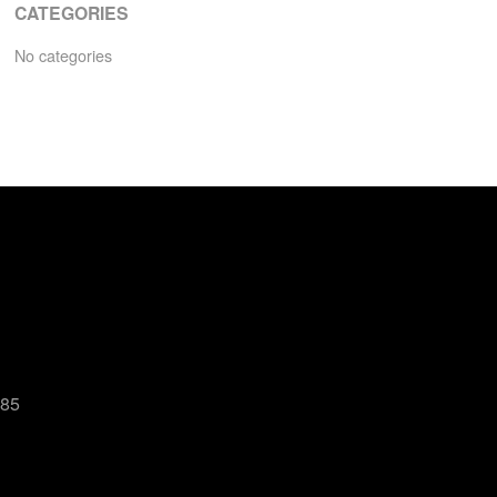
CATEGORIES
No categories
485