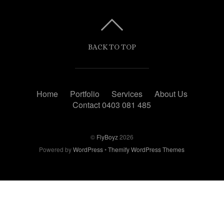
BACK TO TOP
Home
Portfolio
Services
About Us
Contact 0403 081 485
©
FlyBoyz
2026
Powered by
WordPress
•
Themify WordPress Themes