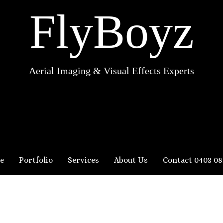
FlyBoyz
Aerial Imaging & Visual Effects Experts
e
Portfolio
Services
About Us
Contact 0403 08