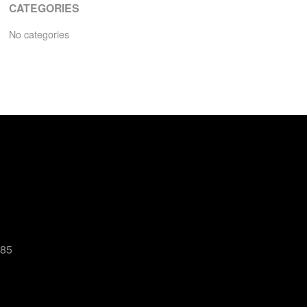
CATEGORIES
No categories
485