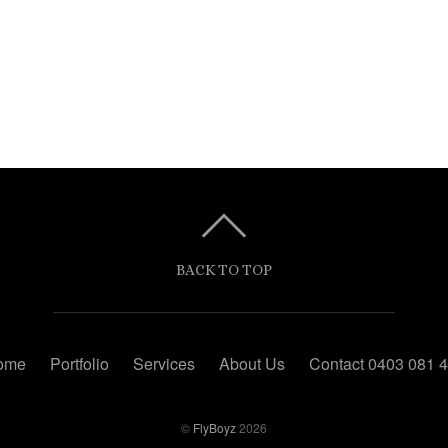
BACK TO TOP
ome
Portfolio
Services
About Us
Contact 0403 081 
©
FlyBoyz
2026