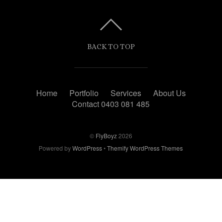
BACK TO TOP
Home
Portfolio
Services
About Us
Contact 0403 081 485
©
FlyBoyz
2026
Powered by
WordPress
•
Themify WordPress Themes