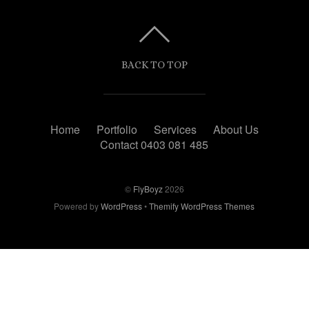
BACK TO TOP
Home
Portfolio
Services
About Us
Contact 0403 081 485
©
FlyBoyz
2026
Powered by
WordPress
•
Themify WordPress Themes