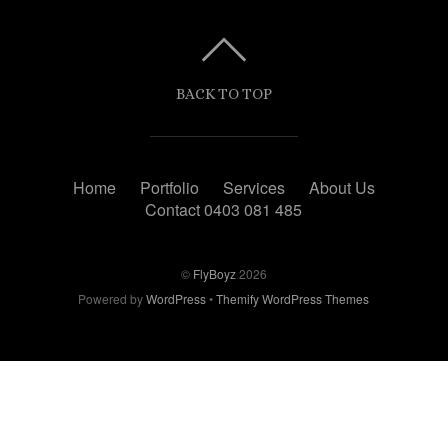
BACK TO TOP
Home
Portfolio
Services
About Us
Contact 0403 081 485
©
FlyBoyz
2026
Powered by
WordPress
•
Themify WordPress Themes