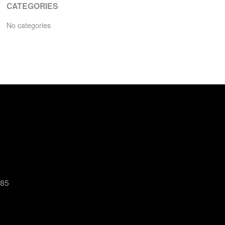
CATEGORIES
No categories
485