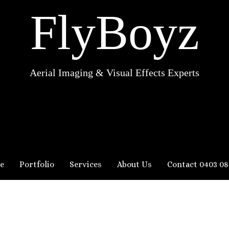
FlyBoyz
Aerial Imaging & Visual Effects Experts
e
Portfolio
Services
About Us
Contact 0403 08