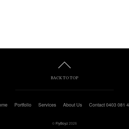
BACK TO TOP
ome
Portfolio
Services
About Us
Contact 0403 081 
©
FlyBoyz
2026