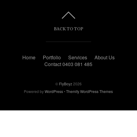
BACK TO TOP
Home
Portfolio
Services
About Us
Contact 0403 081 485
©
FlyBoyz
2026
Powered by
WordPress
•
Themify WordPress Themes