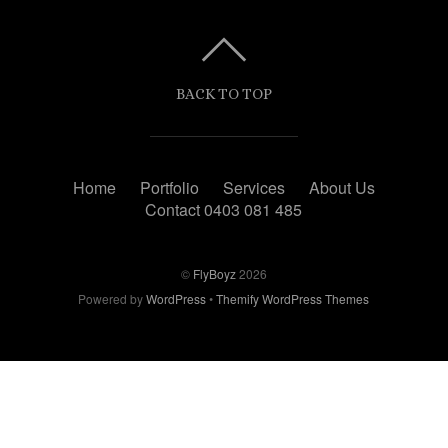
BACK TO TOP
Home
Portfolio
Services
About Us
Contact 0403 081 485
©
FlyBoyz
2026
Powered by
WordPress
•
Themify WordPress Themes