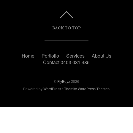
BACK TO TOP
Home
Portfolio
Services
About Us
Contact 0403 081 485
©
FlyBoyz
2026
Powered by
WordPress
•
Themify WordPress Themes