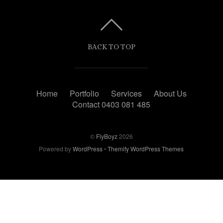
BACK TO TOP
Home
Portfolio
Services
About Us
Contact 0403 081 485
©
FlyBoyz
2026
Powered by
WordPress
•
Themify WordPress Themes