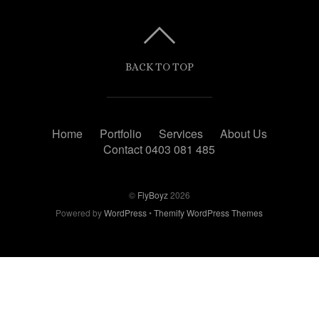
BACK TO TOP
Home
Portfolio
Services
About Us
Contact 0403 081 485
©
FlyBoyz
2026
Powered by
WordPress
•
Themify WordPress Themes