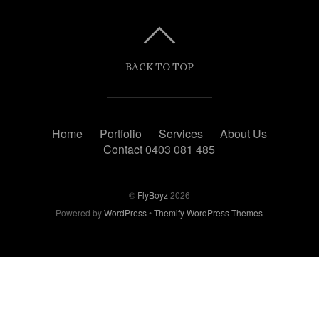
BACK TO TOP
Home
Portfolio
Services
About Us
Contact 0403 081 485
©
FlyBoyz
2026
Powered by
WordPress
•
Themify WordPress Themes