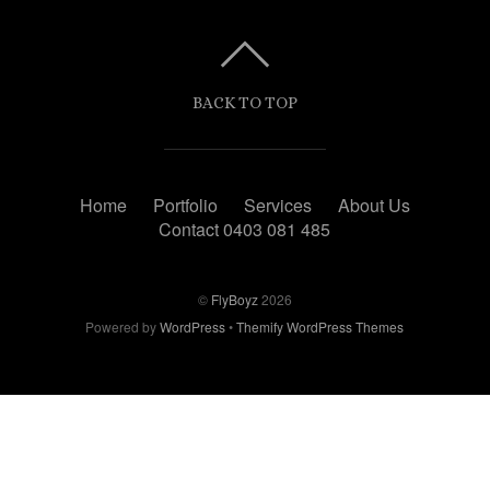
BACK TO TOP
Home
Portfolio
Services
About Us
Contact 0403 081 485
©
FlyBoyz
2026
Powered by
WordPress
•
Themify WordPress Themes