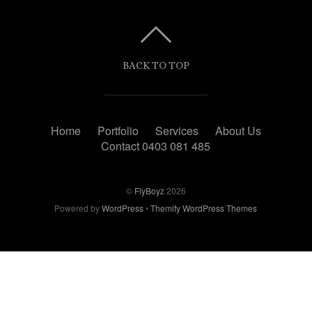
BACK TO TOP
Home
Portfolio
Services
About Us
Contact 0403 081 485
©
FlyBoyz
2026
Powered by
WordPress
•
Themify WordPress Themes