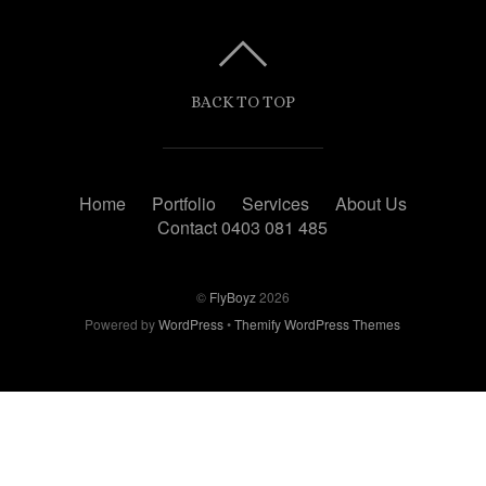
BACK TO TOP
Home
Portfolio
Services
About Us
Contact 0403 081 485
©
FlyBoyz
2026
Powered by
WordPress
•
Themify WordPress Themes