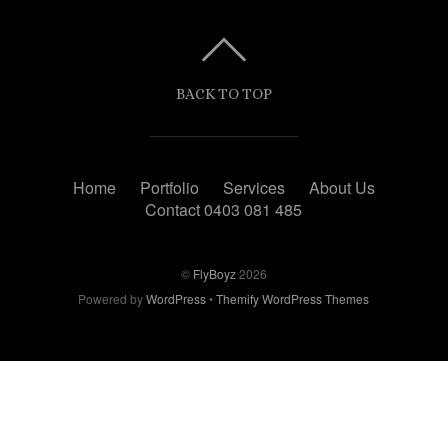
BACK TO TOP
Home
Portfolio
Services
About Us
Contact 0403 081 485
©
FlyBoyz
2026
Powered by
WordPress
•
Themify WordPress Themes