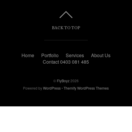
BACK TO TOP
Home
Portfolio
Services
About Us
Contact 0403 081 485
©
FlyBoyz
2026
Powered by
WordPress
•
Themify WordPress Themes