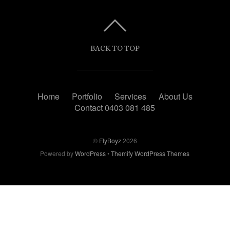
BACK TO TOP
Home
Portfolio
Services
About Us
Contact 0403 081 485
©
FlyBoyz
2026
Powered by
WordPress
•
Themify WordPress Themes