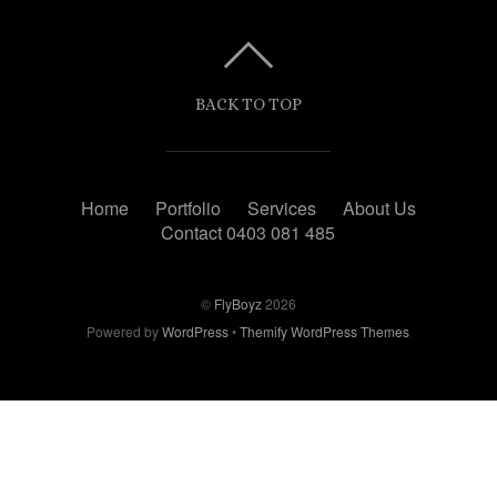
BACK TO TOP
Home
Portfolio
Services
About Us
Contact 0403 081 485
©
FlyBoyz
2026
Powered by
WordPress
•
Themify WordPress Themes