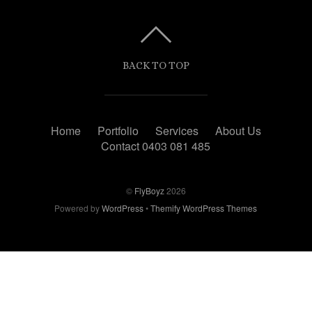
BACK TO TOP
Home
Portfolio
Services
About Us
Contact 0403 081 485
©
FlyBoyz
2026
Powered by
WordPress
•
Themify WordPress Themes