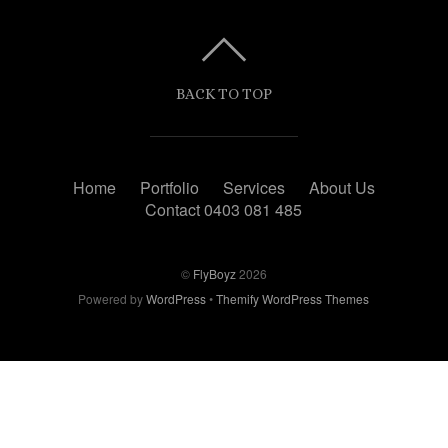
BACK TO TOP
Home
Portfolio
Services
About Us
Contact 0403 081 485
©
FlyBoyz
2026
Powered by
WordPress
•
Themify WordPress Themes