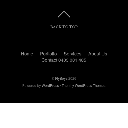
BACK TO TOP
Home
Portfolio
Services
About Us
Contact 0403 081 485
©
FlyBoyz
2026
Powered by
WordPress
•
Themify WordPress Themes