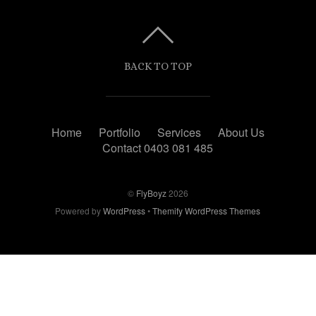
BACK TO TOP
Home
Portfolio
Services
About Us
Contact 0403 081 485
©
FlyBoyz
2026
Powered by
WordPress
•
Themify WordPress Themes