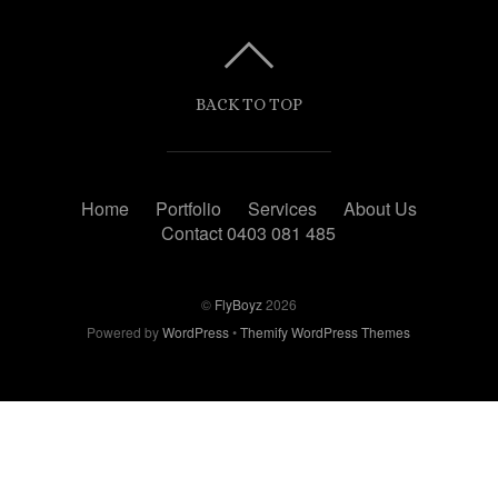
BACK TO TOP
Home
Portfolio
Services
About Us
Contact 0403 081 485
©
FlyBoyz
2026
Powered by
WordPress
•
Themify WordPress Themes