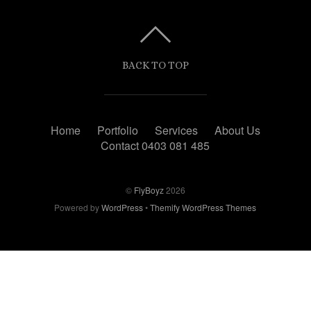
BACK TO TOP
Home
Portfolio
Services
About Us
Contact 0403 081 485
©
FlyBoyz
2026
Powered by
WordPress
•
Themify WordPress Themes